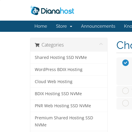
Home
Store
Announcements
Kno
Cho
Categories
Shared Hosting SSD NVMe
WordPress BDIX Hosting
Cloud Web Hosting
BDIX Hosting SSD NVMe
PNR Web Hosting SSD NVMe
Premium Shared Hosting SSD
NVMe