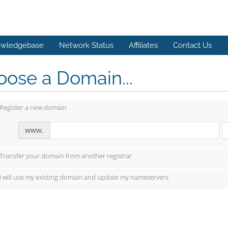
wledgebase
Network Status
Affiliates
Contact Us
ose a Domain...
Register a new domain
www.
Transfer your domain from another registrar
I will use my existing domain and update my nameservers