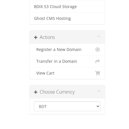
BDIX S3 Cloud Storage
Ghost CMS Hosting
Actions
Register a New Domain
Transfer in a Domain
View Cart
Choose Currency