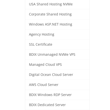
USA Shared Hosting NVMe
Corporate Shared Hosting
Windows ASP.NET Hosting
Agency Hosting
SSL Certificate
BDIX Unmanaged NVMe VPS
Managed Cloud VPS
Digital Ocean Cloud Server
AWS Cloud Server
BDIX Windows RDP Server
BDIX Dedicated Server