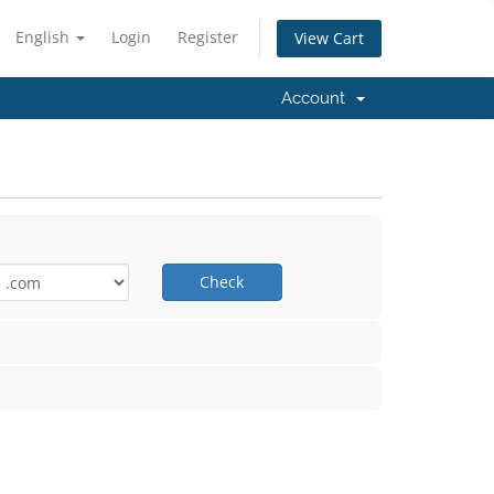
English
Login
Register
View Cart
Account
Check