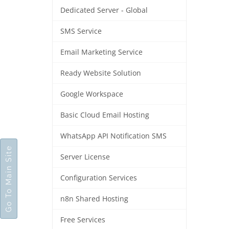
Dedicated Server - Global
SMS Service
Email Marketing Service
Ready Website Solution
Google Workspace
Basic Cloud Email Hosting
WhatsApp API Notification SMS
Go To Main Site
Server License
Configuration Services
n8n Shared Hosting
Free Services