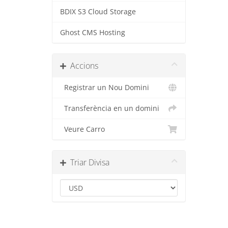
BDIX S3 Cloud Storage
Ghost CMS Hosting
Accions
Registrar un Nou Domini
Transferència en un domini
Veure Carro
Triar Divisa