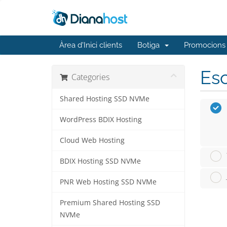
Àrea d'Inici clients
Botiga
Promocions
Esc
Categories
Shared Hosting SSD NVMe
WordPress BDIX Hosting
Cloud Web Hosting
BDIX Hosting SSD NVMe
PNR Web Hosting SSD NVMe
Premium Shared Hosting SSD
NVMe