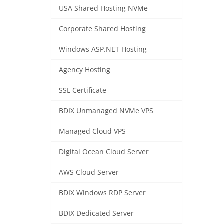
USA Shared Hosting NVMe
Corporate Shared Hosting
Windows ASP.NET Hosting
Agency Hosting
SSL Certificate
BDIX Unmanaged NVMe VPS
Managed Cloud VPS
Digital Ocean Cloud Server
AWS Cloud Server
BDIX Windows RDP Server
BDIX Dedicated Server