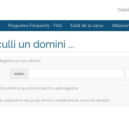
Catal
Preguntes Freqüents - FAQ
Estat de la xarxa
Afiliacio
ulli un domini ...
Registrar un nou domini
www.
Transferir el seu domini des d'un altre registrar
Jo utilitzaré el meu propi domini i modificaré els noms del servidor