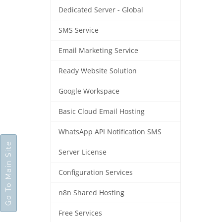
Dedicated Server - Global
SMS Service
Email Marketing Service
Ready Website Solution
Google Workspace
Basic Cloud Email Hosting
WhatsApp API Notification SMS
Go To Main Site
Server License
Configuration Services
n8n Shared Hosting
Free Services