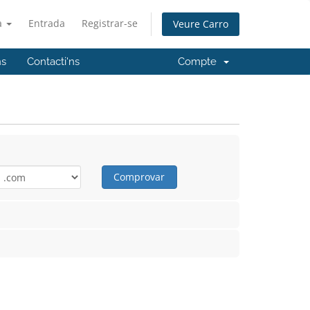
à
Entrada
Registrar-se
Veure Carro
ns
Contacti'ns
Compte
Comprovar