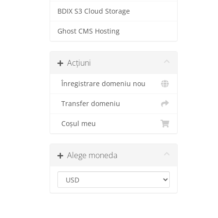
BDIX S3 Cloud Storage
Ghost CMS Hosting
Acțiuni
Înregistrare domeniu nou
Transfer domeniu
Coșul meu
Alege moneda