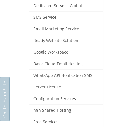
Dedicated Server - Global
SMS Service
Email Marketing Service
Ready Website Solution
Google Workspace
Basic Cloud Email Hosting
WhatsApp API Notification SMS
Go To Main Site
Server License
Configuration Services
n8n Shared Hosting
Free Services