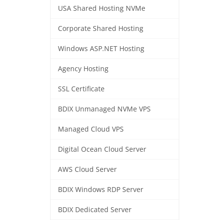
USA Shared Hosting NVMe
Corporate Shared Hosting
Windows ASP.NET Hosting
Agency Hosting
SSL Certificate
BDIX Unmanaged NVMe VPS
Managed Cloud VPS
Digital Ocean Cloud Server
AWS Cloud Server
BDIX Windows RDP Server
BDIX Dedicated Server