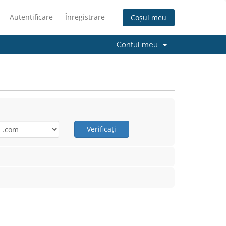
Autentificare
Înregistrare
Coșul meu
Contul meu
Verificați