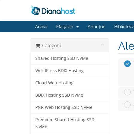
Acasă
Magazin
Anunțuri
Bibliotec
Ale
Categorii
Shared Hosting SSD NVMe
WordPress BDIX Hosting
Cloud Web Hosting
BDIX Hosting SSD NVMe
PNR Web Hosting SSD NVMe
Premium Shared Hosting SSD
NVMe