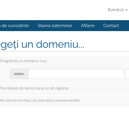
Română
a de cunoștințe
Starea sistemelor
Afiliere
Contact
geți un domeniu...
Înregistrați un domeniu nou
www.
Transferați domeniul de la un alt registrar
Am domeniul meu (voi actualiza nameserverele)