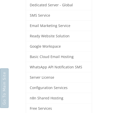
Dedicated Server - Global
SMS Service
Email Marketing Service
Ready Website Solution
Google Workspace
Basic Cloud Email Hosting
WhatsApp API Notification SMS
Go To Main Site
Server License
Configuration Services
n8n Shared Hosting
Free Services