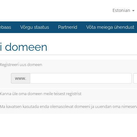
Estonian
ebaas
Võrgu staatus
Partnerid
Võta meiega ühendust
li domeen
Registreeri uus domeen
www.
Kanna üle oma domeen meile teisest registrist
Ma kavatsen kasutada enda olemasolevat domeeni ja uuendan oma nimeserv