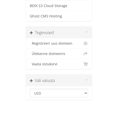
BDIX S3 Cloud Storage
Ghost CMS Hosting
Tegevused
Registreeri uus domeen
Ülekanne domeenis
Vaata ostukorvi
Vali valuuta