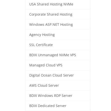
USA Shared Hosting NVMe
Corporate Shared Hosting
Windows ASP.NET Hosting
Agency Hosting
SSL Certificate
BDIX Unmanaged NVMe VPS
Managed Cloud VPS
Digital Ocean Cloud Server
AWS Cloud Server
BDIX Windows RDP Server
BDIX Dedicated Server