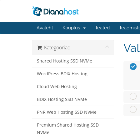
Avaleht
Kauplus
Teated
Teadmist
Va
Kategooriad
Shared Hosting SSD NVMe
WordPress BDIX Hosting
Cloud Web Hosting
BDIX Hosting SSD NVMe
PNR Web Hosting SSD NVMe
Premium Shared Hosting SSD
NVMe