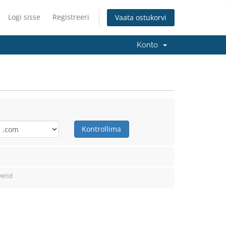
Logi sisse
Registreeri
Vaata ostukorvi
Konto
Kontrollima
erid