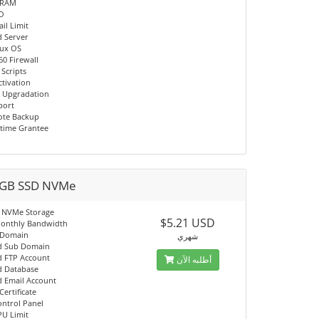
 RAM
/O
il Limit
d Server
nux OS
60 Firewall
 Scripts
ctivation
 Upgradation
port
ote Backup
time Grantee
GB SSD NVMe
 NVMe Storage
$5.21 USD
onthly Bandwidth
 Domain
شهري
d Sub Domain
d FTP Account
أطلبه الآن
d Database
d Email Account
Certificate
ontrol Panel
PU Limit