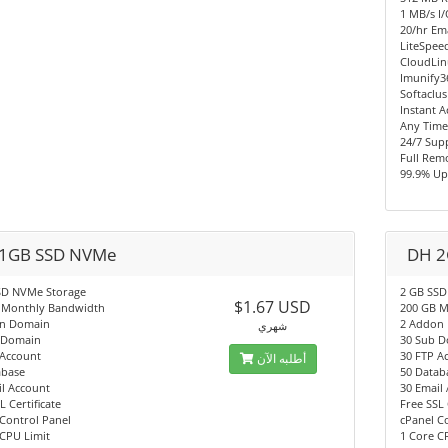
1 MB/s I
20/hr Ema
LiteSpee
CloudLi
Imunify3
Softaclus
Instant A
Any Time
24/7 Sup
Full Rem
99.9% Up
1GB SSD NVMe
DH 2
SD NVMe Storage
2 GB SSD
$1.67 USD
 Monthly Bandwidth
200 GB M
n Domain
2 Addon
شهري
 Domain
30 Sub 
 Account
30 FTP A
أطلبه الآن
abase
50 Datab
l Account
30 Email
L Certificate
Free SSL 
Control Panel
cPanel C
CPU Limit
1 Core C