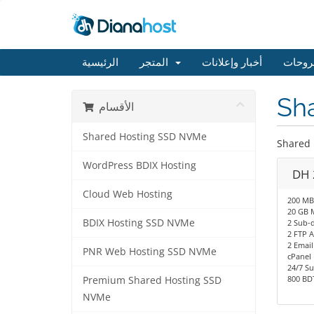
الرئيسية
المتجر
أخبار وإعلانات
مكتبة
Sh
الأقسام
Shared Hosting SSD NVMe
Shared
WordPress BDIX Hosting
DH 
Cloud Web Hosting
200 MB
20 GB 
BDIX Hosting SSD NVMe
2 Sub-
2 FTP 
2 Email
PNR Web Hosting SSD NVMe
cPanel
24/7 S
800 BDT
Premium Shared Hosting SSD
NVMe