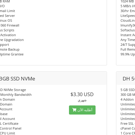
MB RAM
1024 MB
I/O
5 MB/s I
mail Limit
30/hr Ema
ed Server
LiteSpee
inux OS
CloudLi
360 Firewall
Imunify3
us Scripts
Softaclus
 Activation
Instant A
me Upgradation
Any Time
upport
24/7 Sup
emote Backup
Full Rem
Uptime Grantee
99.9% Up
3GB SSD NVMe
DH 5
SD NVMe Storage
5 GB SSD
$3.30 USD
 Monthly Bandwidth
300 GB M
n Domain
4 Addon
شهري
 Domain
Unlimite
 Account
Unlimite
أطلبه الآن
abase
Unlimite
l Account
Unlimite
L Certificate
Free SSL 
Control Panel
cPanel C
CPU Limit
1 Core C