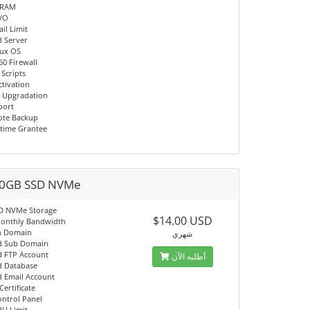
 RAM
I/O
il Limit
d Server
nux OS
60 Firewall
 Scripts
ctivation
 Upgradation
port
ote Backup
time Grantee
0GB SSD NVMe
D NVMe Storage
$14.00 USD
onthly Bandwidth
n Domain
شهري
d Sub Domain
d FTP Account
أطلبه الآن
d Database
d Email Account
Certificate
ontrol Panel
PU Limit