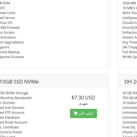
MB RAM
1024 MB
I/O
10 MB/s 
mail Limit
40/hr Ema
ed Server
LiteSpee
inux OS
CloudLi
360 Firewall
Imunify3
us Scripts
Softaclus
 Activation
Instant A
me Upgradation
Any Time
upport
24/7 Sup
emote Backup
Full Rem
Uptime Grantee
99.9% Up
10GB SSD NVMe
DH 2
SSD NVMe Storage
20 GB SS
$7.30 USD
 Monthly Bandwidth
700 GB M
n Domain
10 Addo
شهري
ted Sub Domain
Unlimite
ted FTP Account
Unlimite
أطلبه الآن
ted Database
Unlimite
ted Email Account
Unlimite
L Certificate
Free SSL 
Control Panel
cPanel C
CPU Limit
2 Core C