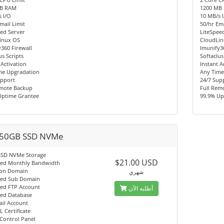
MB RAM
1200 MB
 I/O
10 MB/s 
mail Limit
50/hr Ema
ed Server
LiteSpee
inux OS
CloudLi
360 Firewall
Imunify3
us Scripts
Softaclus
 Activation
Instant A
me Upgradation
Any Time
upport
24/7 Sup
emote Backup
Full Rem
Uptime Grantee
99.9% Up
50GB SSD NVMe
SSD NVMe Storage
$21.00 USD
ted Monthly Bandwidth
on Domain
شهري
ted Sub Domain
ted FTP Account
أطلبه الآن
ted Database
ail Account
L Certificate
Control Panel