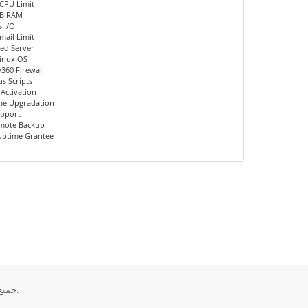
CPU Limit
MB RAM
 I/O
mail Limit
ed Server
inux OS
360 Firewall
us Scripts
 Activation
me Upgradation
upport
emote Backup
Uptime Grantee
حقوق الطبع والنشر © 2026 Diana Host Ltd.. جميع الحقوق محفوظة.