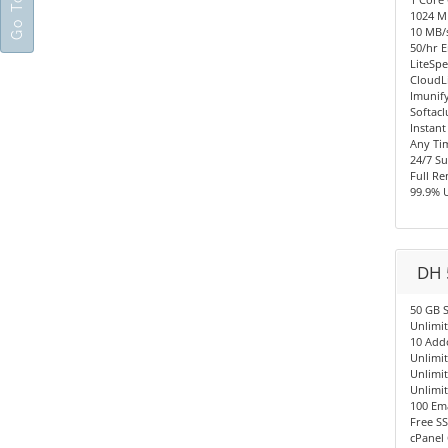
1024 
10 MB/s
50/hr E
LiteSpe
CloudL
Imunify
Softacl
Instant
Any Ti
24/7 S
Full R
99.9% 
DH 
50 GB 
Unlimi
10 Add
Unlimi
Unlimi
Unlimi
100 Em
Free SS
cPanel 