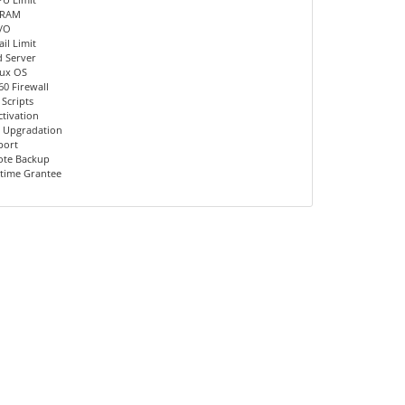
 RAM
I/O
il Limit
d Server
nux OS
60 Firewall
 Scripts
ctivation
 Upgradation
port
ote Backup
time Grantee