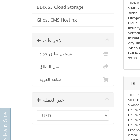
1024 
BDIX S3 Cloud Storage
5 MB/s 
30/hr E
LiteSpe
Ghost CMS Hosting
CloudL
Imunify
Softacl
Instant
الإجراءات
Any Ti
24/7 S
Full R
تسجيل نطاق جديد
99.9% 
نقل النطاق
شاهد العربة
DH 
10 GB 
اختر العملة
500 GB
5 Addo
Unlimi
Go To Main Site
Unlimi
Unlimi
Unlimi
Free SS
cPanel 
1 Core 