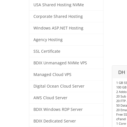
USA Shared Hosting NVMe
Corporate Shared Hosting
Windows ASP.NET Hosting
Agency Hosting
SSL Certificate
BDIX Unmanaged NVMe VPS
DH 
Managed Cloud VPS
1 GB S
Digital Ocean Cloud Server
100 GB
2 Addo
20 Sub
AWS Cloud Server
20 FTP
50 Dat
BDIX Windows RDP Server
20 Emai
Free SS
cPanel 
BDIX Dedicated Server
1 Core 