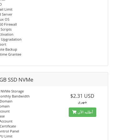
/O
il Limit
d Server
nux OS
60 Firewall
 Scripts
ctivation
 Upgradation
port
ote Backup
time Grantee
GB SSD NVMe
 NVMe Storage
$2.31 USD
onthly Bandwidth
 Domain
شهري
Domain
ccount
أطلبه الآن
ase
 Account
Certificate
ontrol Panel
PU Limit