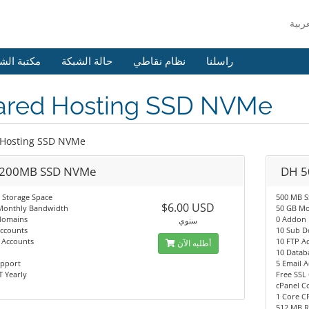
 الشروحات
حالة الشبكة
نظام نقاطي
راسلنا
ared Hosting SSD NVMe
 Hosting SSD NVMe
200MB SSD NVMe
DH 5
 Storage Space
500 MB 
$6.00 USD
Monthly Bandwidth
50 GB Mo
domains
0 Addon
سنوي
Accounts
10 Sub 
 Accounts
10 FTP A
أطلبه الآن
10 Datab
upport
5 Email 
 Yearly
Free SSL 
cPanel C
1 Core C
512 MB 