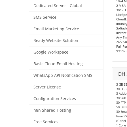
1024 
Dedicated Server - Global
2 MB/s 
30/hr E
LiteSpe
SMS Service
CloudL
Imunify
Softacl
Email Marketing Service
Instant
Any Ti
Ready Website Solution
24/7 S
Full R
99.9% 
Google Workspace
Basic Cloud Email Hosting
DH 
WhatsApp API Notification SMS
3 GB S
Server License
300 GB
3 Addo
30 Sub
Configuration Services
30 FTP
50 Dat
n8n Shared Hosting
30 Emai
Free SS
cPanel 
Free Services
1 Core 