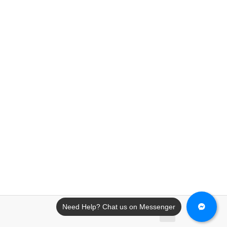
Need Help? Chat us on Messenger