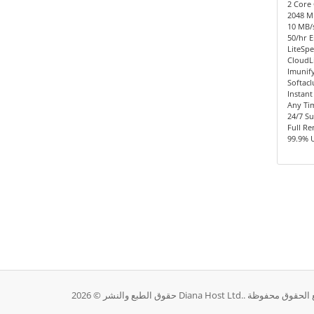
2 Core 
2048 
10 MB/s
50/hr E
LiteSpe
CloudL
Imunify
Softacl
Instant
Any Ti
24/7 S
Full R
99.9% 