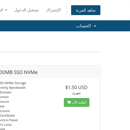
العربية
تسجيل الدخول
الإشتراك
شاهد العربة
الحساب
00MB SSD NVMe
SSD NVMe Storage
$1.50 USD
nthly Bandwidth
 Domain
شهري
Domain
ccount
أطلبه الآن
ase
Account
Certificate
ontrol Panel
PU Limit
RAM