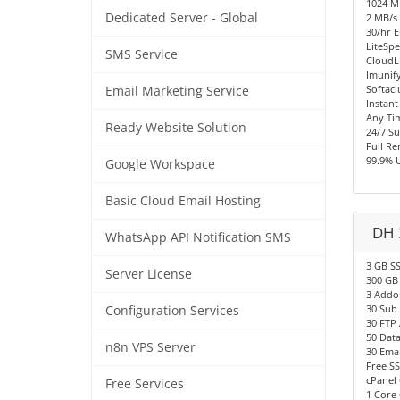
1024 
Dedicated Server - Global
2 MB/s 
30/hr E
LiteSpe
SMS Service
CloudL
Imunify
Softacl
Email Marketing Service
Instant
Any Ti
Ready Website Solution
24/7 S
Full R
99.9% 
Google Workspace
Basic Cloud Email Hosting
DH 
WhatsApp API Notification SMS
3 GB S
Server License
300 GB
3 Addo
30 Sub
Configuration Services
30 FTP
50 Dat
n8n VPS Server
30 Emai
Free SS
cPanel 
Free Services
1 Core 