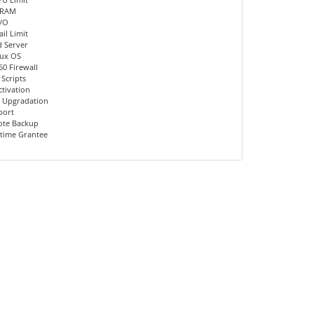
 RAM
I/O
il Limit
d Server
nux OS
60 Firewall
 Scripts
ctivation
 Upgradation
port
ote Backup
time Grantee