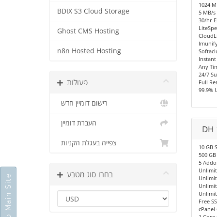
1024 
BDIX S3 Cloud Storage
5 MB/s 
30/hr E
LiteSpe
Ghost CMS Hosting
CloudL
Imunify
n8n Hosted Hosting
Softacl
Instant
Any Ti
24/7 S
פעולות
Full R
99.9% 
רישום דומיין חדש
העברת דומיין
DH 
צפייה בעגלת הקניות
10 GB 
500 GB
5 Addo
Unlimi
בחרו סוג מטבע
Go To Main Site
Unlimi
Unlimi
Unlimi
Free SS
cPanel 
1 Core 