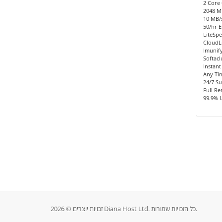
2 Core 
2048 
10 MB/s
50/hr E
LiteSpe
CloudL
Imunify
Softacl
Instant
Any Ti
24/7 S
Full R
99.9% 
זכויות יוצרים © 2026 Diana Host Ltd. כל הזכויות שמורות.