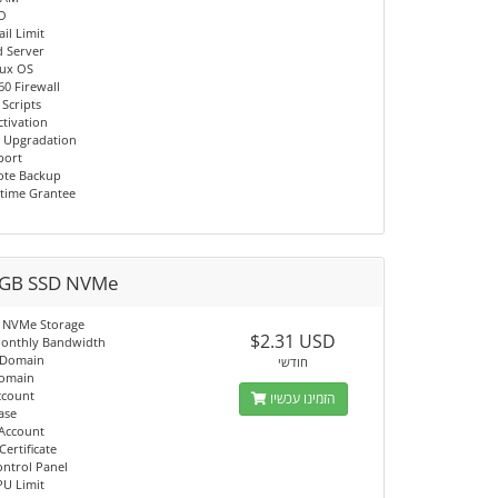
/O
il Limit
d Server
nux OS
60 Firewall
 Scripts
ctivation
 Upgradation
port
ote Backup
time Grantee
GB SSD NVMe
 NVMe Storage
$2.31 USD
onthly Bandwidth
 Domain
חודשי
Domain
ccount
הזמינו עכשיו
ase
 Account
Certificate
ontrol Panel
PU Limit