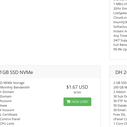
1 MB/s I
20/hr Ema
LiteSpee
CloudLi
Imunify3
Softaclus
Instant A
Any Time
24/7 Sup
Full Rem
99.9% Up
1GB SSD NVMe
DH 2
SD NVMe Storage
2 GB SSD
$1.67 USD
 Monthly Bandwidth
200 GB M
n Domain
2 Addon
חודשי
 Domain
30 Sub 
 Account
30 FTP A
הזמינו עכשיו
abase
50 Datab
l Account
30 Email
L Certificate
Free SSL 
Control Panel
cPanel C
CPU Limit
1 Core C