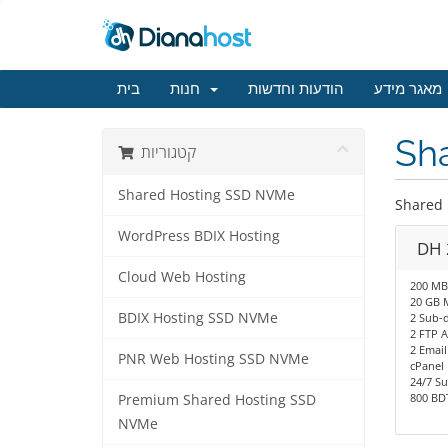
בית
חנות
הודעות וחדשות
מאגר מידע
Sh
קטגוריות
Shared Hosting SSD NVMe
Shared
WordPress BDIX Hosting
DH 
Cloud Web Hosting
200 MB
20 GB 
BDIX Hosting SSD NVMe
2 Sub-
2 FTP 
2 Email
PNR Web Hosting SSD NVMe
cPanel
24/7 S
800 BDT
Premium Shared Hosting SSD
NVMe