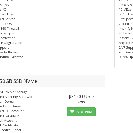
MB RAM
1200 MB
 I/O
10 MB/s 
mail Limit
50/hr Ema
ed Server
LiteSpee
inux OS
CloudLi
360 Firewall
Imunify3
us Scripts
Softaclus
 Activation
Instant A
me Upgradation
Any Time
upport
24/7 Sup
emote Backup
Full Rem
Uptime Grantee
99.9% Up
50GB SSD NVMe
SSD NVMe Storage
$21.00 USD
ted Monthly Bandwidth
on Domain
חודשי
ted Sub Domain
ted FTP Account
הזמינו עכשיו
ted Database
ail Account
L Certificate
Control Panel