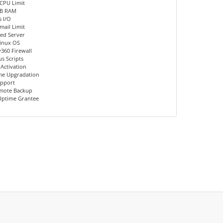
CPU Limit
MB RAM
 I/O
mail Limit
ed Server
inux OS
360 Firewall
us Scripts
 Activation
me Upgradation
upport
emote Backup
Uptime Grantee