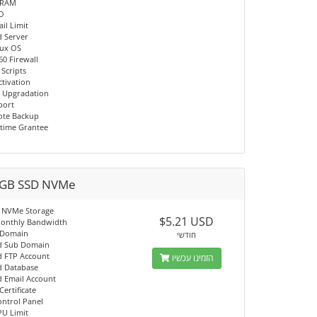
 RAM
/O
il Limit
d Server
nux OS
60 Firewall
 Scripts
ctivation
 Upgradation
port
ote Backup
time Grantee
GB SSD NVMe
 NVMe Storage
$5.21 USD
onthly Bandwidth
 Domain
חודשי
d Sub Domain
d FTP Account
הזמינו עכשיו
d Database
d Email Account
Certificate
ontrol Panel
PU Limit