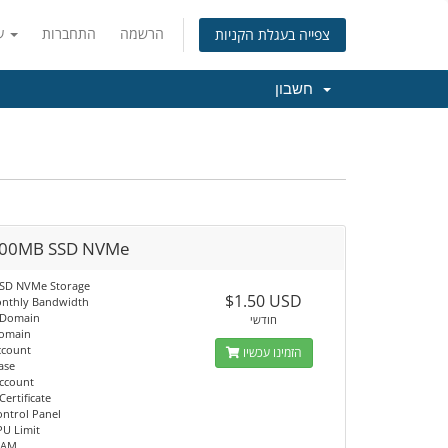
עברית
התחברות
הרשמה
צפייה בעגלת הקניות
חשבון
00MB SSD NVMe
SSD NVMe Storage
$1.50 USD
nthly Bandwidth
 Domain
חודשי
Domain
ccount
הזמינו עכשיו
ase
Account
Certificate
ontrol Panel
PU Limit
RAM