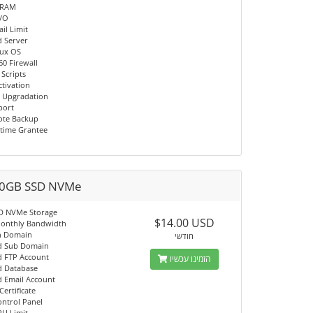
 RAM
I/O
il Limit
d Server
nux OS
60 Firewall
 Scripts
ctivation
 Upgradation
port
ote Backup
time Grantee
0GB SSD NVMe
D NVMe Storage
$14.00 USD
onthly Bandwidth
n Domain
חודשי
d Sub Domain
d FTP Account
הזמינו עכשיו
d Database
d Email Account
Certificate
ontrol Panel
PU Limit