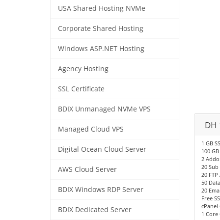
USA Shared Hosting NVMe
Corporate Shared Hosting
Windows ASP.NET Hosting
Agency Hosting
SSL Certificate
BDIX Unmanaged NVMe VPS
DH 
Managed Cloud VPS
1 GB S
Digital Ocean Cloud Server
100 GB
2 Addo
20 Sub
AWS Cloud Server
20 FTP
50 Dat
BDIX Windows RDP Server
20 Emai
Free SS
cPanel 
BDIX Dedicated Server
1 Core 