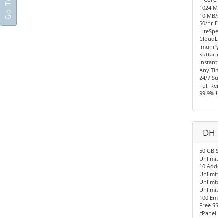
1024 
10 MB/s
50/hr E
LiteSpe
CloudL
Imunify
Softacl
Instant
Any Ti
24/7 S
Full R
99.9% 
DH 
50 GB 
Unlimi
10 Add
Unlimi
Unlimi
Unlimi
100 Em
Free SS
cPanel 