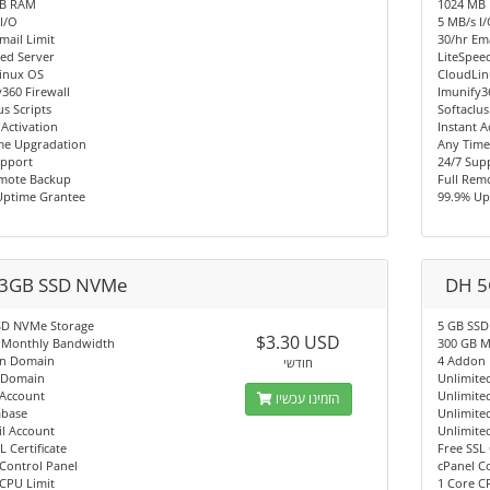
MB RAM
1024 MB
I/O
5 MB/s I
mail Limit
30/hr Ema
ed Server
LiteSpee
inux OS
CloudLi
360 Firewall
Imunify3
us Scripts
Softaclus
 Activation
Instant A
me Upgradation
Any Time
upport
24/7 Sup
emote Backup
Full Rem
Uptime Grantee
99.9% Up
3GB SSD NVMe
DH 5
SD NVMe Storage
5 GB SSD
$3.30 USD
 Monthly Bandwidth
300 GB M
n Domain
4 Addon
חודשי
 Domain
Unlimite
 Account
Unlimite
הזמינו עכשיו
abase
Unlimite
l Account
Unlimite
L Certificate
Free SSL 
Control Panel
cPanel C
CPU Limit
1 Core C