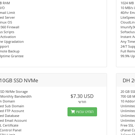
MB RAM
1024 MB
I/O
10 MB/s 
mail Limit
40/hr Ema
ed Server
LiteSpee
inux OS
CloudLi
360 Firewall
Imunify3
us Scripts
Softaclus
 Activation
Instant A
me Upgradation
Any Time
upport
24/7 Sup
emote Backup
Full Rem
Uptime Grantee
99.9% Up
10GB SSD NVMe
DH 2
SSD NVMe Storage
20 GB SS
$7.30 USD
 Monthly Bandwidth
700 GB M
n Domain
10 Addo
חודשי
ted Sub Domain
Unlimite
ted FTP Account
Unlimite
הזמינו עכשיו
ted Database
Unlimite
ted Email Account
Unlimite
L Certificate
Free SSL 
Control Panel
cPanel C
CPU Limit
2 Core C