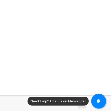
Need Help? Chat us on Messenger