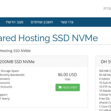
מצב הרשת
חשבון שותפים
צרו קשר
ared Hosting SSD NVMe
 Hosting SSD NVMe
200MB SSD NVMe
DH 5
 Storage Space
500 MB 
$6.00 USD
Monthly Bandwidth
50 GB Mo
domains
0 Addon
שנתי
Accounts
10 Sub 
 Accounts
10 FTP A
הזמינו עכשיו
10 Datab
upport
5 Email 
 Yearly
Free SSL 
cPanel C
1 Core C
512 MB 