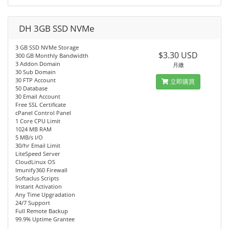
DH 3GB SSD NVMe
3 GB SSD NVMe Storage
$3.30 USD
300 GB Monthly Bandwidth
3 Addon Domain
月繳
30 Sub Domain
30 FTP Account
立即購買
50 Database
30 Email Account
Free SSL Certificate
cPanel Control Panel
1 Core CPU Limit
1024 MB RAM
5 MB/s I/O
30/hr Email Limit
LiteSpeed Server
CloudLinux OS
Imunify360 Firewall
Softaclus Scripts
Instant Activation
Any Time Upgradation
24/7 Support
Full Remote Backup
99.9% Uptime Grantee