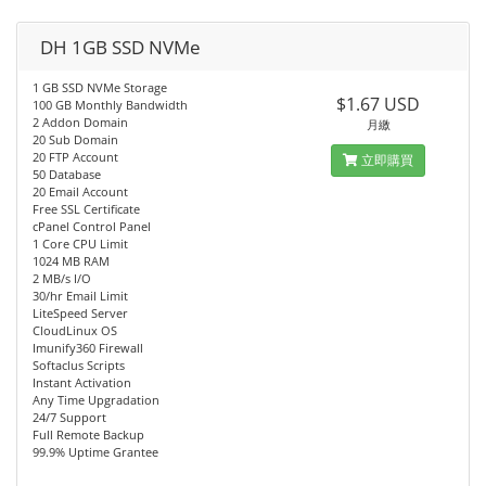
DH 1GB SSD NVMe
1 GB SSD NVMe Storage
$1.67 USD
100 GB Monthly Bandwidth
2 Addon Domain
月繳
20 Sub Domain
20 FTP Account
立即購買
50 Database
20 Email Account
Free SSL Certificate
cPanel Control Panel
1 Core CPU Limit
1024 MB RAM
2 MB/s I/O
30/hr Email Limit
LiteSpeed Server
CloudLinux OS
Imunify360 Firewall
Softaclus Scripts
Instant Activation
Any Time Upgradation
24/7 Support
Full Remote Backup
99.9% Uptime Grantee