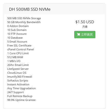
DH 500MB SSD NVMe
500 MB SSD NVMe Storage
$1.50 USD
50 GB Monthly Bandwidth
0 Addon Domain
月繳
10 Sub Domain
10 FTP Account
立即購買
10 Database
5 Email Account
Free SSL Certificate
cPanel Control Panel
1 Core CPU Limit
512 MB RAM
1 MB/s I/O
20/hr Email Limit
LiteSpeed Server
CloudLinux OS
Imunify360 Firewall
Softaclus Scripts
Instant Activation
Any Time Upgradation
24/7 Support
Full Remote Backup
99.9% Uptime Grantee