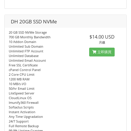
DH 20GB SSD NVMe
20 GB SSD NVMe Storage
$14.00 USD
700 GB Monthly Bandwidth
10 Addon Domain
月繳
Unlimited Sub Domain
Unlimited FTP Account
立即購買
Unlimited Database
Unlimited Email Account
Free SSL Certificate
cPanel Control Panel
2 Core CPU Limit
1200 MB RAM
10 MB/s I/O
50/hr Email Limit
LiteSpeed Server
CloudLinux OS
Imunify360 Firewall
Softaclus Scripts
Instant Activation
Any Time Upgradation
24/7 Support
Full Remote Backup
99.9% Uptime Grantee