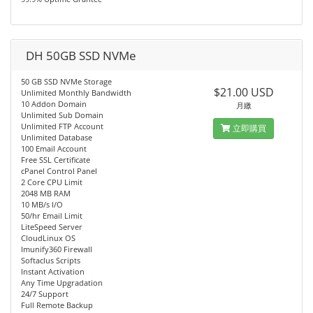
DH 50GB SSD NVMe
50 GB SSD NVMe Storage
$21.00 USD
Unlimited Monthly Bandwidth
10 Addon Domain
月繳
Unlimited Sub Domain
Unlimited FTP Account
立即購買
Unlimited Database
100 Email Account
Free SSL Certificate
cPanel Control Panel
2 Core CPU Limit
2048 MB RAM
10 MB/s I/O
50/hr Email Limit
LiteSpeed Server
CloudLinux OS
Imunify360 Firewall
Softaclus Scripts
Instant Activation
Any Time Upgradation
24/7 Support
Full Remote Backup