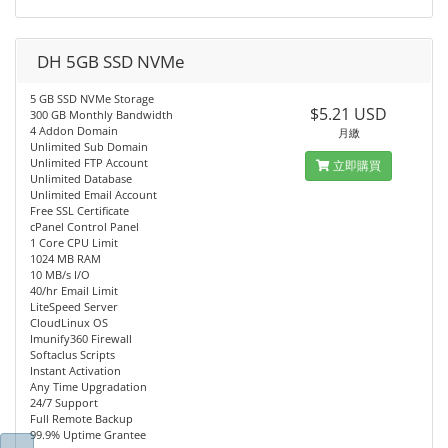
DH 5GB SSD NVMe
5 GB SSD NVMe Storage
$5.21 USD
300 GB Monthly Bandwidth
4 Addon Domain
月繳
Unlimited Sub Domain
Unlimited FTP Account
立即購買
Unlimited Database
Unlimited Email Account
Free SSL Certificate
cPanel Control Panel
1 Core CPU Limit
1024 MB RAM
10 MB/s I/O
40/hr Email Limit
LiteSpeed Server
CloudLinux OS
Imunify360 Firewall
Softaclus Scripts
Instant Activation
Any Time Upgradation
24/7 Support
Full Remote Backup
99.9% Uptime Grantee