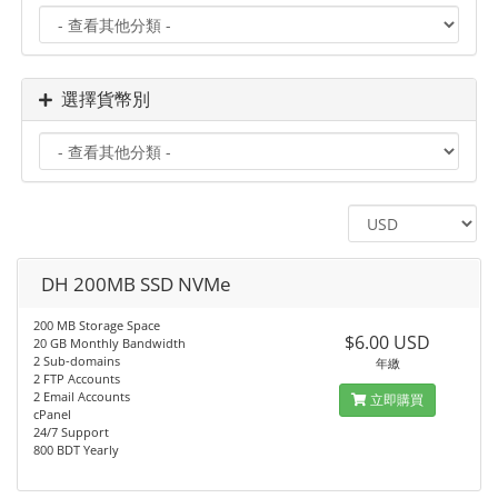
選擇貨幣別
DH 200MB SSD NVMe
200 MB Storage Space
$6.00 USD
20 GB Monthly Bandwidth
2 Sub-domains
年繳
2 FTP Accounts
2 Email Accounts
立即購買
cPanel
24/7 Support
800 BDT Yearly