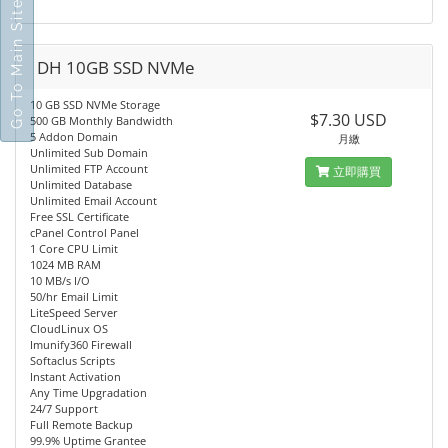
Go To Main Site
DH 10GB SSD NVMe
10 GB SSD NVMe Storage
$7.30 USD
500 GB Monthly Bandwidth
5 Addon Domain
月繳
Unlimited Sub Domain
Unlimited FTP Account
立即購買
Unlimited Database
Unlimited Email Account
Free SSL Certificate
cPanel Control Panel
1 Core CPU Limit
1024 MB RAM
10 MB/s I/O
50/hr Email Limit
LiteSpeed Server
CloudLinux OS
Imunify360 Firewall
Softaclus Scripts
Instant Activation
Any Time Upgradation
24/7 Support
Full Remote Backup
99.9% Uptime Grantee