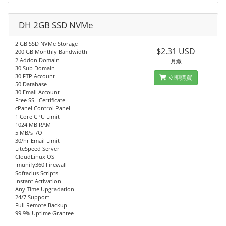
DH 2GB SSD NVMe
2 GB SSD NVMe Storage
$2.31 USD
200 GB Monthly Bandwidth
2 Addon Domain
月繳
30 Sub Domain
30 FTP Account
立即購買
50 Database
30 Email Account
Free SSL Certificate
cPanel Control Panel
1 Core CPU Limit
1024 MB RAM
5 MB/s I/O
30/hr Email Limit
LiteSpeed Server
CloudLinux OS
Imunify360 Firewall
Softaclus Scripts
Instant Activation
Any Time Upgradation
24/7 Support
Full Remote Backup
99.9% Uptime Grantee