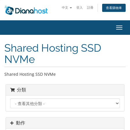
中文
登入
註冊
查看購物車
切
換
導
Shared Hosting SSD
覽
NVMe
Shared Hosting SSD NVMe
分類
動作