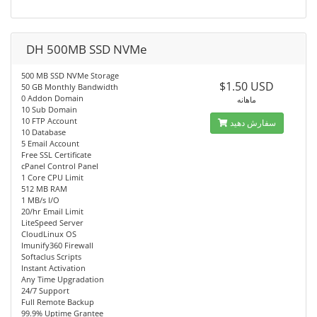
DH 500MB SSD NVMe
500 MB SSD NVMe Storage
$1.50 USD
50 GB Monthly Bandwidth
0 Addon Domain
ماهانه
10 Sub Domain
10 FTP Account
سفارش دهید
10 Database
5 Email Account
Free SSL Certificate
cPanel Control Panel
1 Core CPU Limit
512 MB RAM
1 MB/s I/O
20/hr Email Limit
LiteSpeed Server
CloudLinux OS
Imunify360 Firewall
Softaclus Scripts
Instant Activation
Any Time Upgradation
24/7 Support
Full Remote Backup
99.9% Uptime Grantee