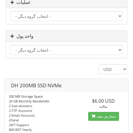
عملیات
واحد پول
DH 200MB SSD NVMe
200 MB Storage Space
$6.00 USD
20 GB Monthly Bandwidth
2 Sub-domains
سالانه
2 FTP Accounts
2 Email Accounts
سفارش دهید
cPanel
24/7 Support
800 BDT Yearly