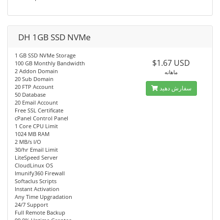
DH 1GB SSD NVMe
1 GB SSD NVMe Storage
$1.67 USD
100 GB Monthly Bandwidth
2 Addon Domain
ماهانه
20 Sub Domain
20 FTP Account
سفارش دهید
50 Database
20 Email Account
Free SSL Certificate
cPanel Control Panel
1 Core CPU Limit
1024 MB RAM
2 MB/s I/O
30/hr Email Limit
LiteSpeed Server
CloudLinux OS
Imunify360 Firewall
Softaclus Scripts
Instant Activation
Any Time Upgradation
24/7 Support
Full Remote Backup