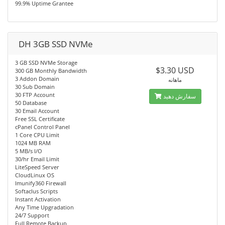
99.9% Uptime Grantee
DH 3GB SSD NVMe
3 GB SSD NVMe Storage
$3.30 USD
300 GB Monthly Bandwidth
3 Addon Domain
ماهانه
30 Sub Domain
30 FTP Account
سفارش دهید
50 Database
30 Email Account
Free SSL Certificate
cPanel Control Panel
1 Core CPU Limit
1024 MB RAM
5 MB/s I/O
30/hr Email Limit
LiteSpeed Server
CloudLinux OS
Imunify360 Firewall
Softaclus Scripts
Instant Activation
Any Time Upgradation
24/7 Support
Full Remote Backup