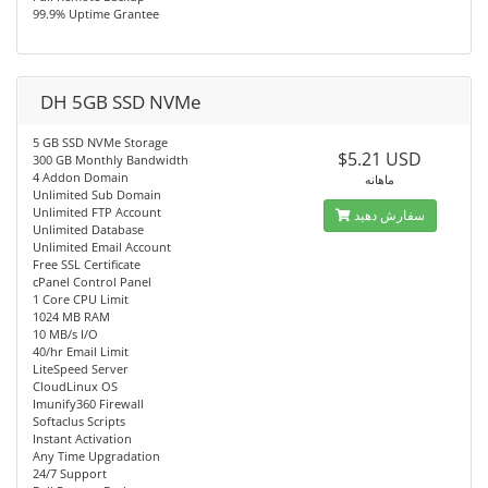
99.9% Uptime Grantee
DH 5GB SSD NVMe
5 GB SSD NVMe Storage
$5.21 USD
300 GB Monthly Bandwidth
4 Addon Domain
ماهانه
Unlimited Sub Domain
Unlimited FTP Account
سفارش دهید
Unlimited Database
Unlimited Email Account
Free SSL Certificate
cPanel Control Panel
1 Core CPU Limit
1024 MB RAM
10 MB/s I/O
40/hr Email Limit
LiteSpeed Server
CloudLinux OS
Imunify360 Firewall
Softaclus Scripts
Instant Activation
Any Time Upgradation
24/7 Support