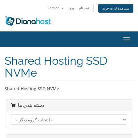
Persian
ورود
ثبت نام
مشاهده کارت خرید
تغییر
وضعی
ناوبر
Shared Hosting SSD
NVMe
Shared Hosting SSD NVMe
دسته بندی ها