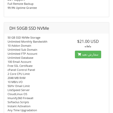
Full Remote Backup
99.9% Uptime Grantee
DH 50GB SSD NVMe
50 GB SSD NVMe Storage
$21.00 USD
Unlimited Monthly Bandwidth
10 Addon Domain
ماهانه
Unlimited Sub Domain
Unlimited FTP Account
سفارش دهید
Unlimited Database
100 Email Account
Free SSL Certificate
cPanel Control Panel
2 Core CPU Limit
2048 MB RAM
10 MB/s I/O
50/hr Email Limit
LiteSpeed Server
CloudLinux OS
Imunify360 Firewall
Softaclus Scripts
Instant Activation
Any Time Upgradation