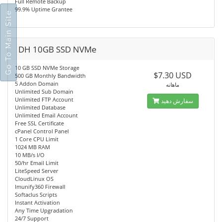
Full Remote Backup
99.9% Uptime Grantee
Go To Main Site
DH 10GB SSD NVMe
10 GB SSD NVMe Storage
$7.30 USD
500 GB Monthly Bandwidth
5 Addon Domain
ماهانه
Unlimited Sub Domain
Unlimited FTP Account
سفارش دهید
Unlimited Database
Unlimited Email Account
Free SSL Certificate
cPanel Control Panel
1 Core CPU Limit
1024 MB RAM
10 MB/s I/O
50/hr Email Limit
LiteSpeed Server
CloudLinux OS
Imunify360 Firewall
Softaclus Scripts
Instant Activation
Any Time Upgradation
24/7 Support