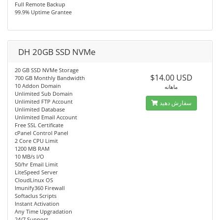
Full Remote Backup
99.9% Uptime Grantee
DH 20GB SSD NVMe
20 GB SSD NVMe Storage
$14.00 USD
700 GB Monthly Bandwidth
10 Addon Domain
ماهانه
Unlimited Sub Domain
Unlimited FTP Account
سفارش دهید
Unlimited Database
Unlimited Email Account
Free SSL Certificate
cPanel Control Panel
2 Core CPU Limit
1200 MB RAM
10 MB/s I/O
50/hr Email Limit
LiteSpeed Server
CloudLinux OS
Imunify360 Firewall
Softaclus Scripts
Instant Activation
Any Time Upgradation
24/7 Support