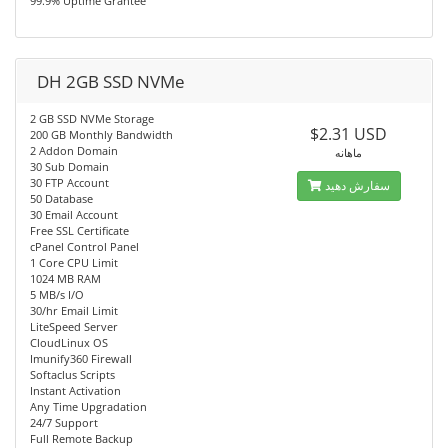
99.9% Uptime Grantee
DH 2GB SSD NVMe
2 GB SSD NVMe Storage
$2.31 USD
200 GB Monthly Bandwidth
2 Addon Domain
ماهانه
30 Sub Domain
30 FTP Account
سفارش دهید
50 Database
30 Email Account
Free SSL Certificate
cPanel Control Panel
1 Core CPU Limit
1024 MB RAM
5 MB/s I/O
30/hr Email Limit
LiteSpeed Server
CloudLinux OS
Imunify360 Firewall
Softaclus Scripts
Instant Activation
Any Time Upgradation
24/7 Support
Full Remote Backup