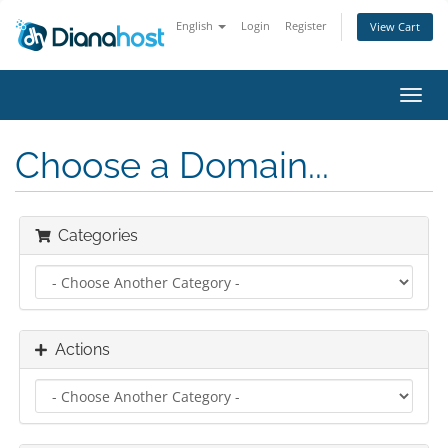
English
Login
Register
View Cart
Toggl
navig
Choose a Domain...
Categories
Actions