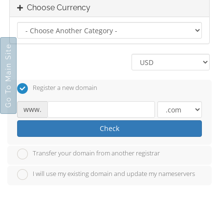
Choose Currency
Go To Main Site
Register a new domain
www.
Check
Transfer your domain from another registrar
I will use my existing domain and update my nameservers