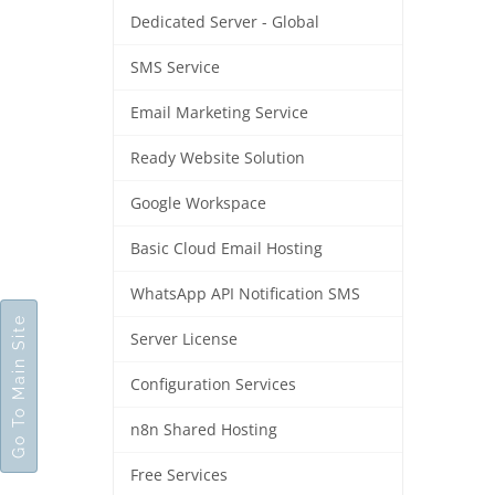
Dedicated Server - Global
SMS Service
Email Marketing Service
Ready Website Solution
Google Workspace
Basic Cloud Email Hosting
WhatsApp API Notification SMS
Go To Main Site
Server License
Configuration Services
n8n Shared Hosting
Free Services