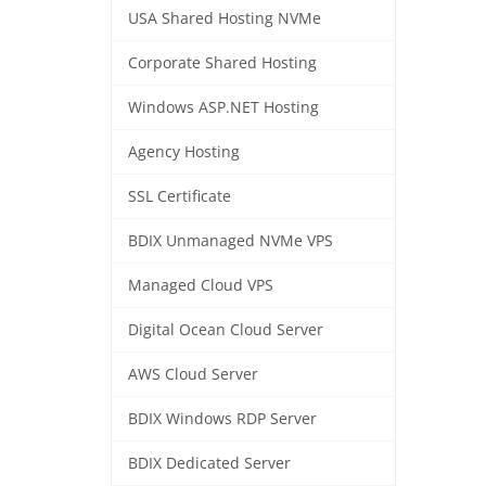
USA Shared Hosting NVMe
Corporate Shared Hosting
Windows ASP.NET Hosting
Agency Hosting
SSL Certificate
BDIX Unmanaged NVMe VPS
Managed Cloud VPS
Digital Ocean Cloud Server
AWS Cloud Server
BDIX Windows RDP Server
BDIX Dedicated Server