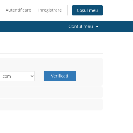
Autentificare
Înregistrare
Coșul meu
Contul meu
Verificați