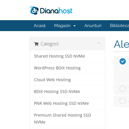
Acasă
Magazin
Anunțuri
Bibliotec
Ale
Categorii
Shared Hosting SSD NVMe
WordPress BDIX Hosting
Cloud Web Hosting
BDIX Hosting SSD NVMe
PNR Web Hosting SSD NVMe
Premium Shared Hosting SSD
NVMe