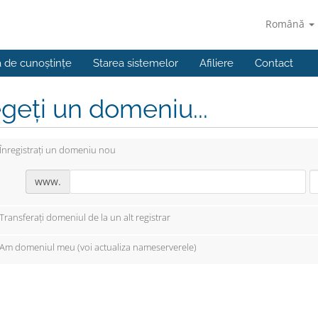
Română
a de cunoștințe
Starea sistemelor
Afiliere
Contact
geți un domeniu...
Înregistrați un domeniu nou
www.
Transferați domeniul de la un alt registrar
Am domeniul meu (voi actualiza nameserverele)