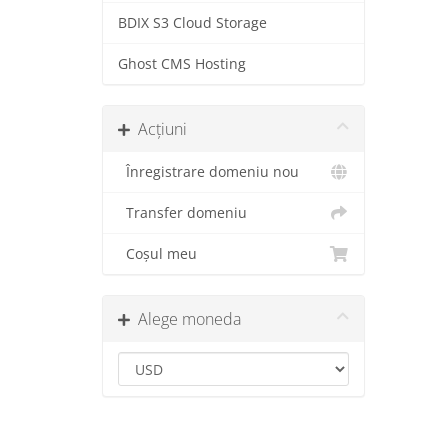
BDIX S3 Cloud Storage
Ghost CMS Hosting
Acțiuni
Înregistrare domeniu nou
Transfer domeniu
Coșul meu
Alege moneda