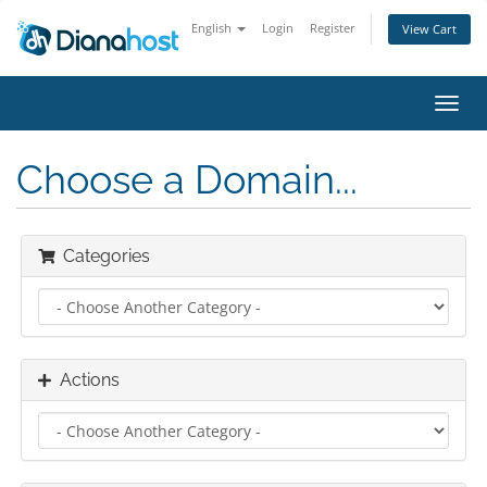
English
Login
Register
View Cart
Toggl
navig
Choose a Domain...
Categories
Actions