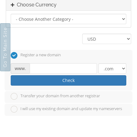
Choose Currency
Go To Main Site
Register a new domain
www.
Check
Transfer your domain from another registrar
I will use my existing domain and update my nameservers