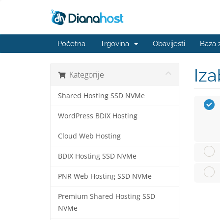
Početna
Trgovina
Obavijesti
Baza 
Iza
Kategorije
Shared Hosting SSD NVMe
WordPress BDIX Hosting
Cloud Web Hosting
BDIX Hosting SSD NVMe
PNR Web Hosting SSD NVMe
Premium Shared Hosting SSD
NVMe