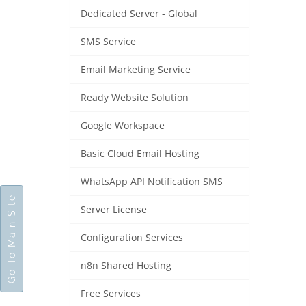
Dedicated Server - Global
SMS Service
Email Marketing Service
Ready Website Solution
Google Workspace
Basic Cloud Email Hosting
WhatsApp API Notification SMS
Go To Main Site
Server License
Configuration Services
n8n Shared Hosting
Free Services