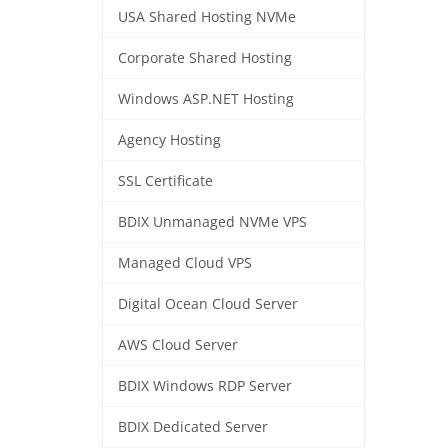
USA Shared Hosting NVMe
Corporate Shared Hosting
Windows ASP.NET Hosting
Agency Hosting
SSL Certificate
BDIX Unmanaged NVMe VPS
Managed Cloud VPS
Digital Ocean Cloud Server
AWS Cloud Server
BDIX Windows RDP Server
BDIX Dedicated Server