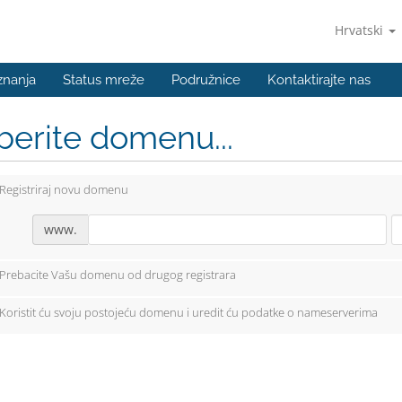
Hrvatski
znanja
Status mreže
Podružnice
Kontaktirajte nas
berite domenu...
Registriraj novu domenu
www.
Prebacite Vašu domenu od drugog registrara
Koristit ću svoju postojeću domenu i uredit ću podatke o nameserverima