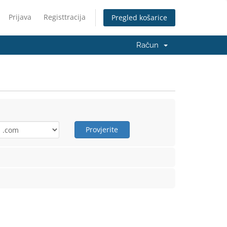
Prijava
Registtracija
Pregled košarice
Račun
Provjerite