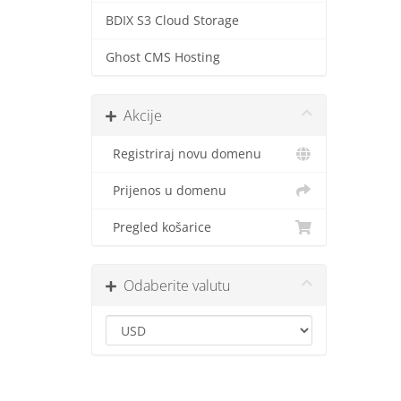
BDIX S3 Cloud Storage
Ghost CMS Hosting
Akcije
Registriraj novu domenu
Prijenos u domenu
Pregled košarice
Odaberite valutu