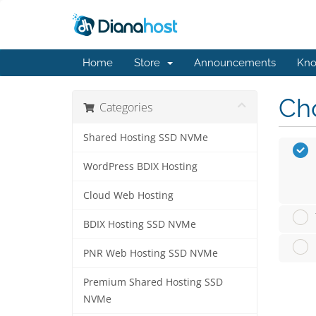
Home
Store
Announcements
Kno
Cho
Categories
Shared Hosting SSD NVMe
WordPress BDIX Hosting
Cloud Web Hosting
BDIX Hosting SSD NVMe
PNR Web Hosting SSD NVMe
Premium Shared Hosting SSD
NVMe