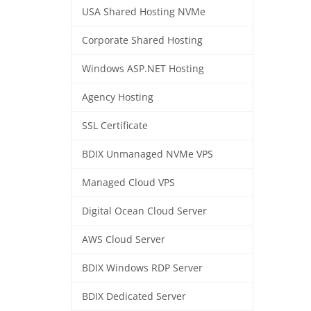
USA Shared Hosting NVMe
Corporate Shared Hosting
Windows ASP.NET Hosting
Agency Hosting
SSL Certificate
BDIX Unmanaged NVMe VPS
Managed Cloud VPS
Digital Ocean Cloud Server
AWS Cloud Server
BDIX Windows RDP Server
BDIX Dedicated Server