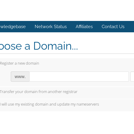
wledgebase
Network Status
Affiliates
Contact Us
ose a Domain...
Register a new domain
www.
Transfer your domain from another registrar
I will use my existing domain and update my nameservers