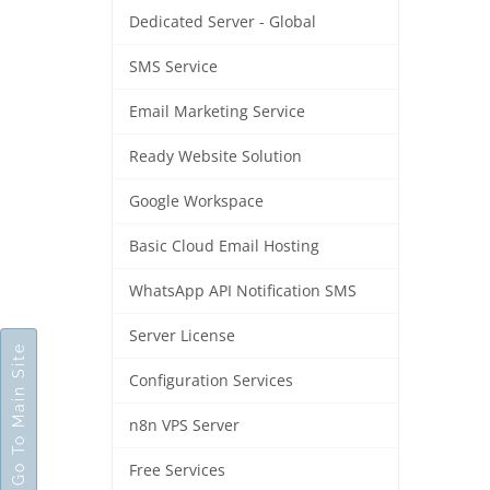
Dedicated Server - Global
SMS Service
Email Marketing Service
Ready Website Solution
Google Workspace
Basic Cloud Email Hosting
WhatsApp API Notification SMS
Server License
Go To Main Site
Configuration Services
n8n VPS Server
Free Services