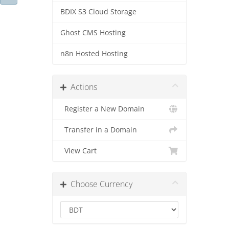
BDIX S3 Cloud Storage
Ghost CMS Hosting
n8n Hosted Hosting
Actions
Register a New Domain
Transfer in a Domain
View Cart
Choose Currency