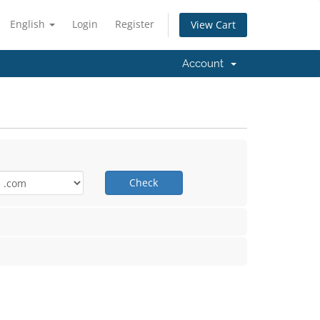
English
Login
Register
View Cart
Account
Check