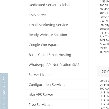
4 GB R
Dedicated Server - Global
100 EP
50 MB/s
40/hr E
SMS Service
LiteSpe
CloudL
Email Marketing Service
Imunify
Softacl
Instant
Ready Website Solution
Any Ti
24/7 S
Compli
Google Workspace
99.9% 
Tk. 999
Basic Cloud Email Hosting
WhatsApp API Notification SMS
20 
Server License
Go To Main Site
20 GB 
Configuration Services
Unlimi
100 Ad
Unlimi
n8n VPS Server
Unlimi
Unlimi
Unlimi
Free Services
Free SS