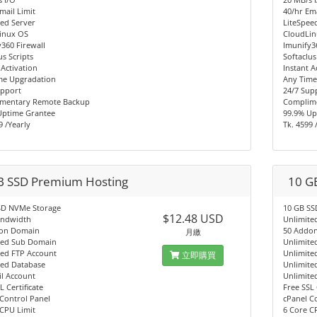
mail Limit
40/hr Ema
ed Server
LiteSpee
inux OS
CloudLi
360 Firewall
Imunify3
us Scripts
Softaclus
 Activation
Instant A
me Upgradation
Any Time
upport
24/7 Sup
mentary Remote Backup
Complim
Uptime Grantee
99.9% Up
9 /Yearly
Tk. 4599 
B SSD Premium Hosting
10 G
SD NVMe Storage
10 GB SS
$12.48 USD
andwidth
Unlimite
on Domain
50 Addo
月繳
ted Sub Domain
Unlimite
ted FTP Account
Unlimite
立即購買
ted Database
Unlimite
l Account
Unlimite
L Certificate
Free SSL 
Control Panel
cPanel C
CPU Limit
6 Core C