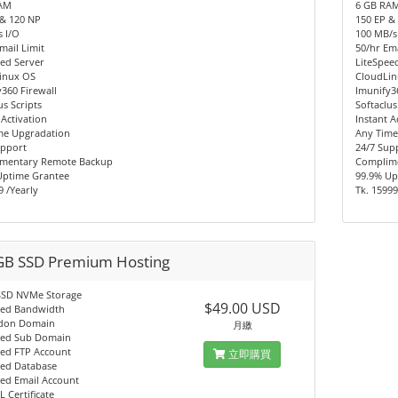
AM
6 GB RA
 & 120 NP
150 EP &
 I/O
100 MB/s
mail Limit
50/hr Ema
ed Server
LiteSpee
inux OS
CloudLi
360 Firewall
Imunify3
us Scripts
Softaclus
 Activation
Instant A
me Upgradation
Any Time
upport
24/7 Sup
mentary Remote Backup
Complim
Uptime Grantee
99.9% Up
9 /Yearly
Tk. 15999
GB SSD Premium Hosting
SSD NVMe Storage
$49.00 USD
ted Bandwidth
don Domain
月繳
ted Sub Domain
ted FTP Account
立即購買
ted Database
ted Email Account
L Certificate