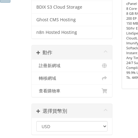
cPanel 
BDIX S3 Cloud Storage
8 Core 
8 GB R
200 EP
Ghost CMS Hosting
150 MB/
50/hr E
n8n Hosted Hosting
LiteSpe
CloudL
Imunify
Softacl
動作
Instant
Any Ti
24/7 S
註冊新網域
Compli
99.9% 
Tk. 449
轉移網域
查看購物車
選擇貨幣別