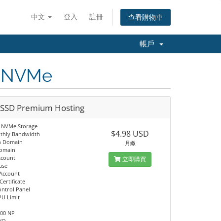
中文
登入
註冊
查看購物車
帳戶
D NVMe
 SSD Premium Hosting
 NVMe Storage
$4.98 USD
thly Bandwidth
n Domain
月繳
Domain
ccount
立即購買
ase
 Account
Certificate
ontrol Panel
PU Limit
M
100 NP
I/O