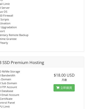
il Limit
d Server
nux OS
60 Firewall
 Scripts
ctivation
 Upgradation
port
entary Remote Backup
time Grantee
/Yearly
B SSD Premium Hosting
D NVMe Storage
$18.00 USD
d Bandwidth
n Domain
月繳
d Sub Domain
d FTP Account
立即購買
d Database
d Email Account
Certificate
ontrol Panel
PU Limit