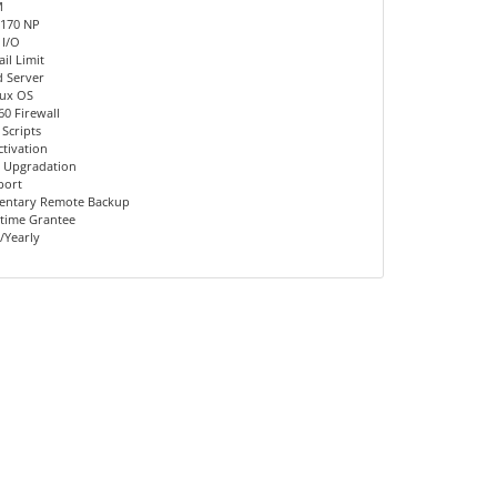
M
 170 NP
 I/O
il Limit
d Server
nux OS
60 Firewall
 Scripts
ctivation
 Upgradation
port
entary Remote Backup
time Grantee
/Yearly