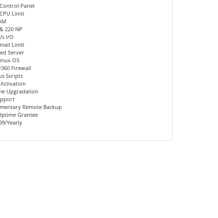
Control Panel
CPU Limit
AM
 & 220 NP
s I/O
mail Limit
ed Server
inux OS
360 Firewall
us Scripts
 Activation
me Upgradation
upport
mentary Remote Backup
Uptime Grantee
99/Yearly