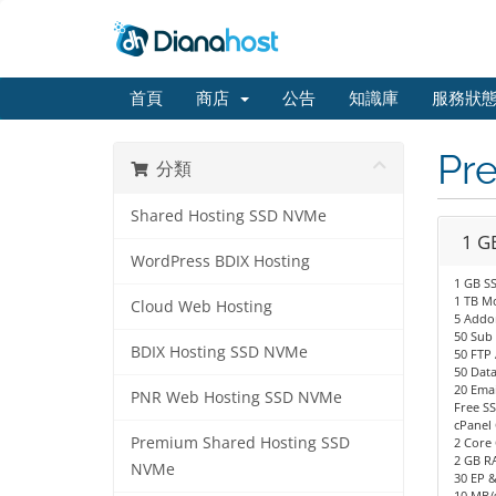
首頁
商店
公告
知識庫
服務狀
Pr
分類
Shared Hosting SSD NVMe
1 G
WordPress BDIX Hosting
1 GB S
1 TB M
Cloud Web Hosting
5 Addo
50 Sub
BDIX Hosting SSD NVMe
50 FTP
50 Dat
20 Emai
PNR Web Hosting SSD NVMe
Free SS
cPanel 
Premium Shared Hosting SSD
2 Core 
2 GB R
NVMe
30 EP 
10 MB/s