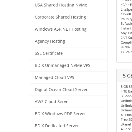
USA Shared Hosting NVMe
40/hr E
LiteSpe
CloudL
Corporate Shared Hosting
Imunify
Softacl
Instant
Windows ASP.NET Hosting
Any Ti
24/7 S
Agency Hosting
Compli
99.9% 
Tk. 249
SSL Certificate
BDIX Unmanaged NVMe VPS
5 G
Managed Cloud VPS
5 GB S
Digital Ocean Cloud Server
4 TB B
30 Add
Unlimi
AWS Cloud Server
Unlimi
Unlimi
BDIX Windows RDP Server
40 Emai
Free SS
cPanel 
BDIX Dedicated Server
4 Core 