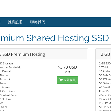
態
推廣註冊
聯絡我們
emium Shared Hosting SS
B SSD Premium Hosting
2 GB
SD Storage
2 GB SSD
$3.73 USD
onthly Bandwidth
2 TB Mon
n Domain
10 Addo
月繳
 Domain
50 Sub 
 Account
50 FTP A
立即購買
abase
50 Datab
l Account
40 Email
L Certificate
Free SSL 
Control Panel
cPanel C
CPU Limit
2 Core C
AM
2GB RA
& 60 NP
50 EP & 
 I/O
20 MB/s 