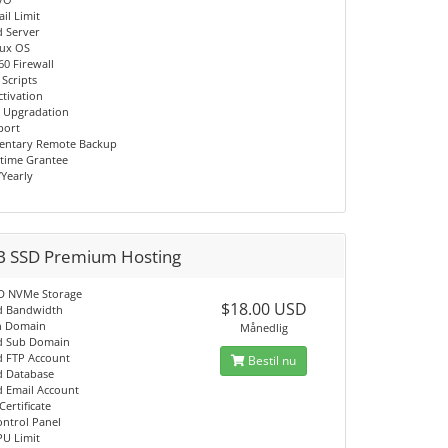
il Limit
d Server
nux OS
60 Firewall
 Scripts
ctivation
 Upgradation
port
entary Remote Backup
time Grantee
/Yearly
B SSD Premium Hosting
D NVMe Storage
$18.00 USD
d Bandwidth
n Domain
Månedlig
d Sub Domain
d FTP Account
Bestil nu
d Database
d Email Account
Certificate
ontrol Panel
PU Limit