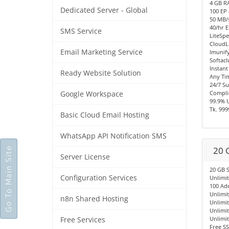
4 GB R
Dedicated Server - Global
100 EP
50 MB/s
40/hr E
SMS Service
LiteSpe
CloudL
Email Marketing Service
Imunify
Softacl
Instant
Ready Website Solution
Any Ti
24/7 S
Compli
Google Workspace
99.9% 
Tk. 999
Basic Cloud Email Hosting
WhatsApp API Notification SMS
20 
Go To Main Site
Server License
20 GB 
Configuration Services
Unlimi
100 Ad
Unlimi
n8n Shared Hosting
Unlimi
Unlimi
Unlimi
Free Services
Free SS