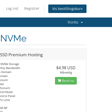
Log ind
Registrer
Vis bestillingskurv
Konto
D NVMe
 SSD Premium Hosting
 NVMe Storage
$4.98 USD
thly Bandwidth
n Domain
Månedlig
Domain
ccount
Bestil nu
ase
 Account
Certificate
ontrol Panel
PU Limit
M
100 NP
I/O