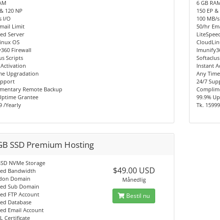
AM
6 GB RA
 & 120 NP
150 EP &
 I/O
100 MB/s
mail Limit
50/hr Ema
ed Server
LiteSpee
inux OS
CloudLi
360 Firewall
Imunify3
us Scripts
Softaclus
 Activation
Instant A
me Upgradation
Any Time
upport
24/7 Sup
mentary Remote Backup
Complim
Uptime Grantee
99.9% Up
9 /Yearly
Tk. 15999
GB SSD Premium Hosting
SSD NVMe Storage
$49.00 USD
ted Bandwidth
don Domain
Månedlig
ted Sub Domain
ted FTP Account
Bestil nu
ted Database
ted Email Account
L Certificate