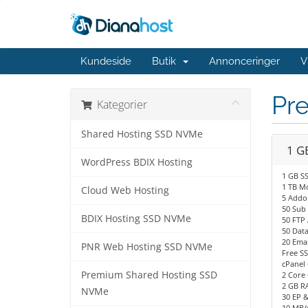
Kundeside
Butik
Annonceringer
V
Pr
Kategorier
Shared Hosting SSD NVMe
1 G
WordPress BDIX Hosting
1 GB S
1 TB M
Cloud Web Hosting
5 Addo
50 Sub
BDIX Hosting SSD NVMe
50 FTP
50 Dat
20 Emai
PNR Web Hosting SSD NVMe
Free SS
cPanel 
Premium Shared Hosting SSD
2 Core 
2 GB R
NVMe
30 EP 
10 MB/s