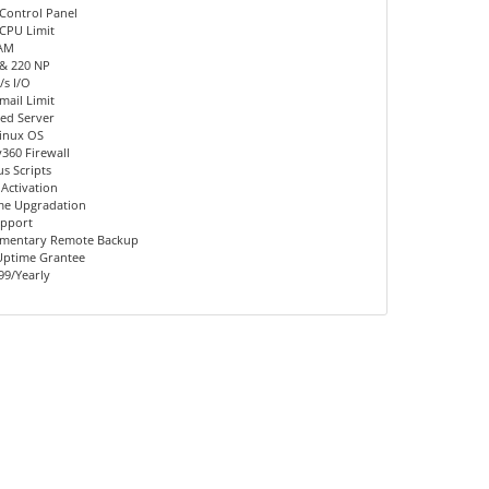
Control Panel
CPU Limit
AM
 & 220 NP
s I/O
mail Limit
ed Server
inux OS
360 Firewall
us Scripts
 Activation
me Upgradation
upport
mentary Remote Backup
Uptime Grantee
99/Yearly