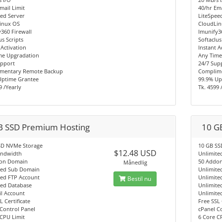
mail Limit
40/hr Ema
ed Server
LiteSpee
inux OS
CloudLi
360 Firewall
Imunify3
us Scripts
Softaclus
 Activation
Instant A
me Upgradation
Any Time
upport
24/7 Sup
mentary Remote Backup
Complim
Uptime Grantee
99.9% Up
9 /Yearly
Tk. 4599 
B SSD Premium Hosting
10 G
SD NVMe Storage
10 GB SS
$12.48 USD
andwidth
Unlimite
on Domain
50 Addo
Månedlig
ted Sub Domain
Unlimite
ted FTP Account
Unlimite
Bestil nu
ted Database
Unlimite
l Account
Unlimite
L Certificate
Free SSL 
Control Panel
cPanel C
CPU Limit
6 Core C