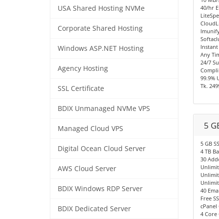
USA Shared Hosting NVMe
40/hr E
LiteSpe
CloudL
Corporate Shared Hosting
Imunify
Softacl
Instant
Windows ASP.NET Hosting
Any Ti
24/7 S
Agency Hosting
Compli
99.9% 
Tk. 249
SSL Certificate
BDIX Unmanaged NVMe VPS
5 G
Managed Cloud VPS
5 GB S
Digital Ocean Cloud Server
4 TB B
30 Add
Unlimi
AWS Cloud Server
Unlimi
Unlimi
BDIX Windows RDP Server
40 Emai
Free SS
cPanel 
BDIX Dedicated Server
4 Core 