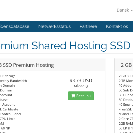
Dansk
idensdatabase
Netværksstatus
Partnere
Kontakt os
emium Shared Hosting SS
B SSD Premium Hosting
2 GB
SD Storage
2 GB SSD
$3.73 USD
onthly Bandwidth
2 TB Mon
n Domain
10 Addo
Månedlig
 Domain
50 Sub 
 Account
50 FTP A
Bestil nu
abase
50 Datab
l Account
40 Email
L Certificate
Free SSL 
Control Panel
cPanel C
CPU Limit
2 Core C
AM
2GB RA
& 60 NP
50 EP & 
 I/O
20 MB/s 