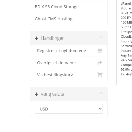
cPanel 
BDIX S3 Cloud Storage
8 Core 
8 GB R
200 EP
Ghost CMS Hosting
150 MB/
50/hr E
LiteSpe
CloudL
Handlinger
Imunify
Softacl
Registrer et nyt domæne
Instant
Any Ti
24/7 S
Overfør et domæne
Compli
99.9% 
Tk. 449
Vis bestillingskurv
Vælg valuta