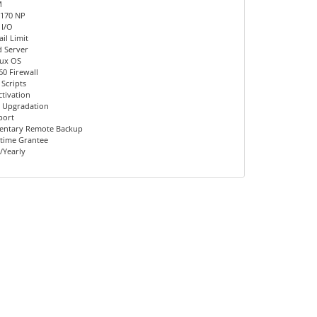
M
 170 NP
 I/O
il Limit
d Server
nux OS
60 Firewall
 Scripts
ctivation
 Upgradation
port
entary Remote Backup
time Grantee
/Yearly