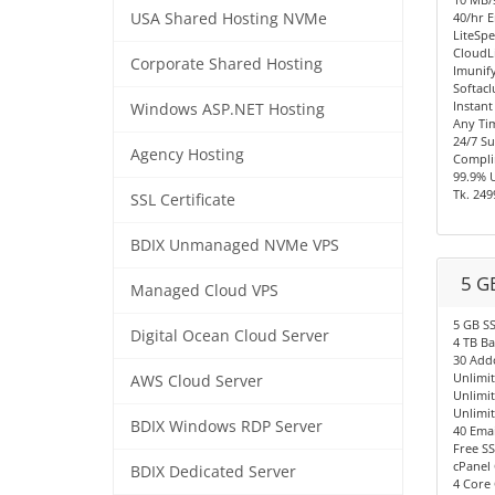
USA Shared Hosting NVMe
40/hr E
LiteSpe
CloudL
Corporate Shared Hosting
Imunify
Softacl
Instant
Windows ASP.NET Hosting
Any Ti
24/7 S
Agency Hosting
Compli
99.9% 
Tk. 249
SSL Certificate
BDIX Unmanaged NVMe VPS
5 G
Managed Cloud VPS
5 GB S
Digital Ocean Cloud Server
4 TB B
30 Add
Unlimi
AWS Cloud Server
Unlimi
Unlimi
BDIX Windows RDP Server
40 Emai
Free SS
cPanel 
BDIX Dedicated Server
4 Core 