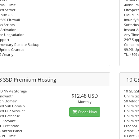
mail Limit
40/hr Ema
ed Server
LiteSpee
inux OS
CloudLi
360 Firewall
Imunify3
us Scripts
Softaclus
 Activation
Instant A
me Upgradation
Any Time
upport
24/7 Sup
mentary Remote Backup
Complim
Uptime Grantee
99.9% Up
9 /Yearly
Tk. 4599 
B SSD Premium Hosting
10 G
SD NVMe Storage
10 GB SS
$12.48 USD
andwidth
Unlimite
on Domain
50 Addo
Monthly
ted Sub Domain
Unlimite
ted FTP Account
Unlimite
Order Now
ted Database
Unlimite
l Account
Unlimite
L Certificate
Free SSL 
Control Panel
cPanel C
CPU Limit
6 Core C