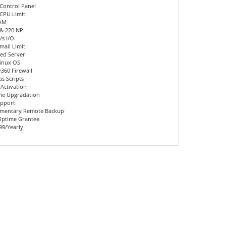
Control Panel
CPU Limit
AM
 & 220 NP
s I/O
mail Limit
ed Server
inux OS
360 Firewall
us Scripts
 Activation
me Upgradation
upport
mentary Remote Backup
Uptime Grantee
99/Yearly