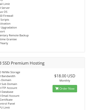
il Limit
d Server
nux OS
60 Firewall
 Scripts
ctivation
 Upgradation
port
entary Remote Backup
time Grantee
/Yearly
B SSD Premium Hosting
D NVMe Storage
$18.00 USD
d Bandwidth
n Domain
Monthly
d Sub Domain
d FTP Account
Order Now
d Database
d Email Account
Certificate
ontrol Panel
PU Limit