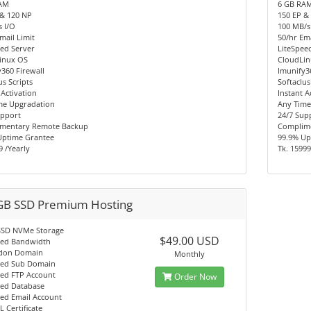
AM
6 GB RA
 & 120 NP
150 EP &
 I/O
100 MB/s
mail Limit
50/hr Ema
ed Server
LiteSpee
inux OS
CloudLi
360 Firewall
Imunify3
us Scripts
Softaclus
 Activation
Instant A
me Upgradation
Any Time
upport
24/7 Sup
mentary Remote Backup
Complim
Uptime Grantee
99.9% Up
9 /Yearly
Tk. 15999
GB SSD Premium Hosting
SSD NVMe Storage
$49.00 USD
ted Bandwidth
don Domain
Monthly
ted Sub Domain
ted FTP Account
Order Now
ted Database
ted Email Account
L Certificate