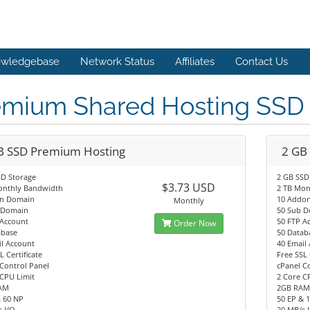
wledgebase
Network Status
Affiliates
Contact Us
emium Shared Hosting SS
B SSD Premium Hosting
2 GB
SD Storage
2 GB SSD
$3.73 USD
onthly Bandwidth
2 TB Mon
n Domain
10 Addo
Monthly
 Domain
50 Sub 
 Account
50 FTP A
Order Now
abase
50 Datab
l Account
40 Email
L Certificate
Free SSL 
Control Panel
cPanel C
CPU Limit
2 Core C
AM
2GB RA
& 60 NP
50 EP & 
 I/O
20 MB/s 