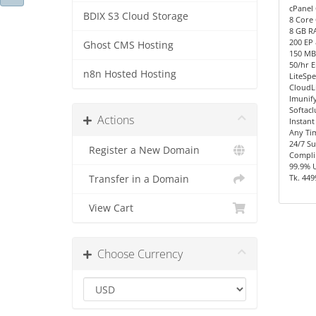
cPanel 
BDIX S3 Cloud Storage
8 Core 
8 GB R
200 EP
Ghost CMS Hosting
150 MB/
50/hr E
n8n Hosted Hosting
LiteSpe
CloudL
Imunify
Softacl
Actions
Instant
Any Ti
24/7 S
Register a New Domain
Compli
99.9% 
Tk. 449
Transfer in a Domain
View Cart
Choose Currency