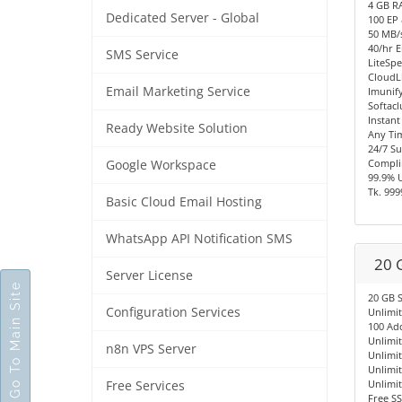
4 GB R
Dedicated Server - Global
100 EP
50 MB/s
40/hr E
SMS Service
LiteSpe
CloudL
Email Marketing Service
Imunify
Softacl
Instant
Ready Website Solution
Any Ti
24/7 S
Compli
Google Workspace
99.9% 
Tk. 999
Basic Cloud Email Hosting
WhatsApp API Notification SMS
20 
Server License
Go To Main Site
20 GB 
Configuration Services
Unlimi
100 Ad
Unlimi
n8n VPS Server
Unlimi
Unlimi
Unlimi
Free Services
Free SS