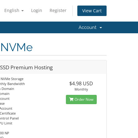
English
Login
Register
View Cart
Account
D NVMe
 SSD Premium Hosting
 NVMe Storage
$4.98 USD
thly Bandwidth
n Domain
Monthly
Domain
ccount
Order Now
ase
 Account
Certificate
ontrol Panel
PU Limit
M
100 NP
I/O