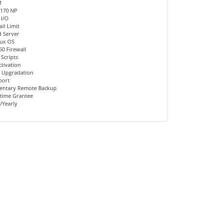
M
 170 NP
 I/O
il Limit
d Server
nux OS
60 Firewall
 Scripts
ctivation
 Upgradation
port
entary Remote Backup
time Grantee
/Yearly