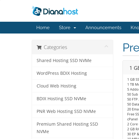
Home
Store
Announcements
Kno
Pr
Categories
Shared Hosting SSD NVMe
1 G
WordPress BDIX Hosting
1 GB S
1 TB M
Cloud Web Hosting
5 Addo
50 Sub
BDIX Hosting SSD NVMe
50 FTP
50 Dat
20 Emai
PNR Web Hosting SSD NVMe
Free SS
cPanel 
Premium Shared Hosting SSD
2 Core 
2 GB R
NVMe
30 EP 
10 MB/s