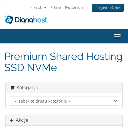
Hrvatski
Prijava
Registtracija
Pregled košarice
Preba
navig
Premium Shared Hosting
SSD NVMe
Kategorije
Akcije