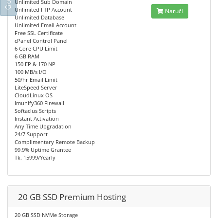
Unlimited Sub Domain
Unlimited FTP Account
Naruči
Unlimited Database
Unlimited Email Account
Free SSL Certificate
cPanel Control Panel
6 Core CPU Limit
6 GB RAM
150 EP & 170 NP
100 MB/s I/O
50/hr Email Limit
LiteSpeed Server
CloudLinux OS
Imunify360 Firewall
Softaclus Scripts
Instant Activation
Any Time Upgradation
24/7 Support
Complimentary Remote Backup
99.9% Uptime Grantee
Tk. 15999/Yearly
20 GB SSD Premium Hosting
20 GB SSD NVMe Storage