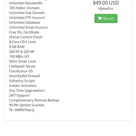
$49.00 USD
Unlimited Bandwidth
100 Addon Domain
Mjesečno
Unlimited Sub Domain
Unlimited FTP Account
Naruči
Unlimited Database
Unlimited Email Account
Free SSL Certificate
cPanel Control Panel
8 Core CPU Limit
8 GB RAM
200 EP & 220 NP
150 MB/s I/O
50/hr Email Limit
LiteSpeed Server
CloudLinux OS
Imunify360 Firewall
Softaclus Scripts
Instant Activation
Any Time Upgradation
24/7 Support
Complimentary Remote Backup
99.9% Uptime Grantee
Tk. 44999/Yearly