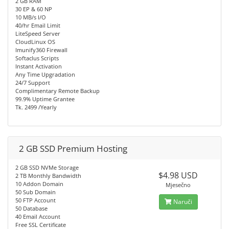
2 GB RAM
30 EP & 60 NP
10 MB/s I/O
40/hr Email Limit
LiteSpeed Server
CloudLinux OS
Imunify360 Firewall
Softaclus Scripts
Instant Activation
Any Time Upgradation
24/7 Support
Complimentary Remote Backup
99.9% Uptime Grantee
Tk. 2499 /Yearly
2 GB SSD Premium Hosting
2 GB SSD NVMe Storage
$4.98 USD
2 TB Monthly Bandwidth
10 Addon Domain
Mjesečno
50 Sub Domain
50 FTP Account
Naruči
50 Database
40 Email Account
Free SSL Certificate