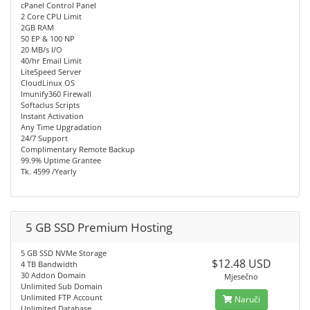
cPanel Control Panel
2 Core CPU Limit
2GB RAM
50 EP & 100 NP
20 MB/s I/O
40/hr Email Limit
LiteSpeed Server
CloudLinux OS
Imunify360 Firewall
Softaclus Scripts
Instant Activation
Any Time Upgradation
24/7 Support
Complimentary Remote Backup
99.9% Uptime Grantee
Tk. 4599 /Yearly
5 GB SSD Premium Hosting
5 GB SSD NVMe Storage
$12.48 USD
4 TB Bandwidth
30 Addon Domain
Mjesečno
Unlimited Sub Domain
Unlimited FTP Account
Naruči
Unlimited Database