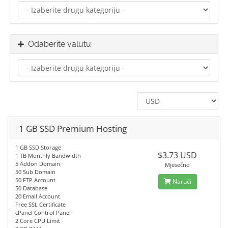
Odaberite valutu
1 GB SSD Premium Hosting
1 GB SSD Storage
$3.73 USD
1 TB Monthly Bandwidth
5 Addon Domain
Mjesečno
50 Sub Domain
50 FTP Account
Naruči
50 Database
20 Email Account
Free SSL Certificate
cPanel Control Panel
2 Core CPU Limit