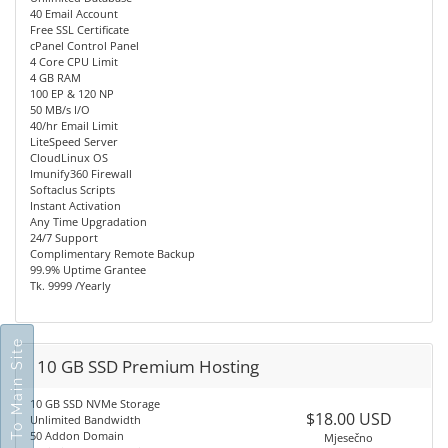
40 Email Account
Free SSL Certificate
cPanel Control Panel
4 Core CPU Limit
4 GB RAM
100 EP & 120 NP
50 MB/s I/O
40/hr Email Limit
LiteSpeed Server
CloudLinux OS
Imunify360 Firewall
Softaclus Scripts
Instant Activation
Any Time Upgradation
24/7 Support
Complimentary Remote Backup
99.9% Uptime Grantee
Tk. 9999 /Yearly
Go To Main Site
10 GB SSD Premium Hosting
10 GB SSD NVMe Storage
$18.00 USD
Unlimited Bandwidth
50 Addon Domain
Mjesečno