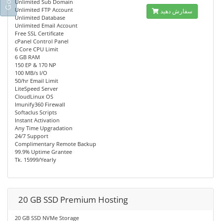
Unlimited Sub Domain
Unlimited FTP Account
سفارش دهید
Unlimited Database
Unlimited Email Account
Free SSL Certificate
cPanel Control Panel
6 Core CPU Limit
6 GB RAM
150 EP & 170 NP
100 MB/s I/O
50/hr Email Limit
LiteSpeed Server
CloudLinux OS
Imunify360 Firewall
Softaclus Scripts
Instant Activation
Any Time Upgradation
24/7 Support
Complimentary Remote Backup
99.9% Uptime Grantee
Tk. 15999/Yearly
20 GB SSD Premium Hosting
20 GB SSD NVMe Storage