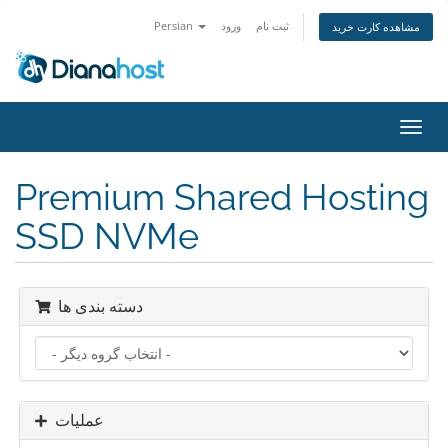
Persian
ورود
ثبت نام
مشاهده کارت خرید
تغییر
وضعی
ناوبر
Premium Shared Hosting
SSD NVMe
دسته بندی ها
عملیات