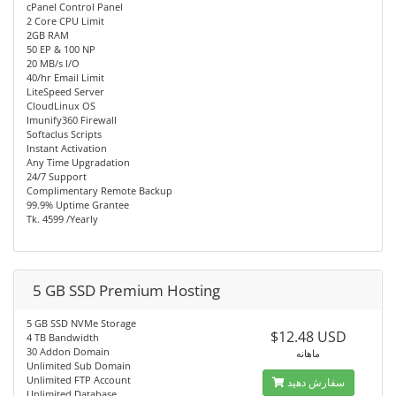
cPanel Control Panel
2 Core CPU Limit
2GB RAM
50 EP & 100 NP
20 MB/s I/O
40/hr Email Limit
LiteSpeed Server
CloudLinux OS
Imunify360 Firewall
Softaclus Scripts
Instant Activation
Any Time Upgradation
24/7 Support
Complimentary Remote Backup
99.9% Uptime Grantee
Tk. 4599 /Yearly
5 GB SSD Premium Hosting
5 GB SSD NVMe Storage
$12.48 USD
4 TB Bandwidth
30 Addon Domain
ماهانه
Unlimited Sub Domain
Unlimited FTP Account
سفارش دهید
Unlimited Database