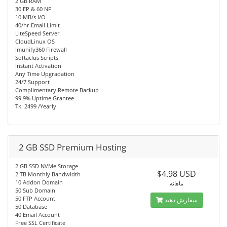
2 GB RAM
30 EP & 60 NP
10 MB/s I/O
40/hr Email Limit
LiteSpeed Server
CloudLinux OS
Imunify360 Firewall
Softaclus Scripts
Instant Activation
Any Time Upgradation
24/7 Support
Complimentary Remote Backup
99.9% Uptime Grantee
Tk. 2499 /Yearly
2 GB SSD Premium Hosting
2 GB SSD NVMe Storage
$4.98 USD
2 TB Monthly Bandwidth
10 Addon Domain
ماهانه
50 Sub Domain
50 FTP Account
سفارش دهید
50 Database
40 Email Account
Free SSL Certificate