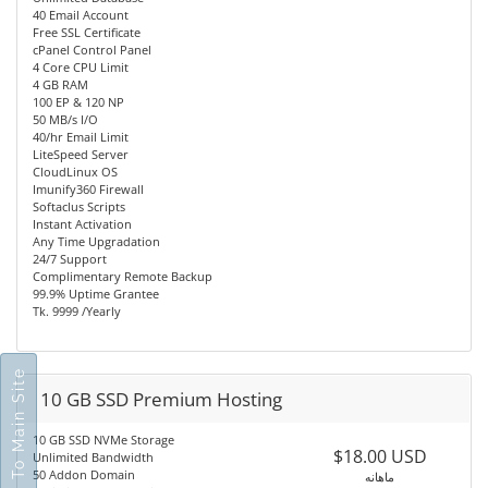
40 Email Account
Free SSL Certificate
cPanel Control Panel
4 Core CPU Limit
4 GB RAM
100 EP & 120 NP
50 MB/s I/O
40/hr Email Limit
LiteSpeed Server
CloudLinux OS
Imunify360 Firewall
Softaclus Scripts
Instant Activation
Any Time Upgradation
24/7 Support
Complimentary Remote Backup
99.9% Uptime Grantee
Tk. 9999 /Yearly
Go To Main Site
10 GB SSD Premium Hosting
10 GB SSD NVMe Storage
$18.00 USD
Unlimited Bandwidth
50 Addon Domain
ماهانه