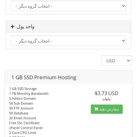
واحد پول
1 GB SSD Premium Hosting
1 GB SSD Storage
$3.73 USD
1 TB Monthly Bandwidth
5 Addon Domain
ماهانه
50 Sub Domain
50 FTP Account
سفارش دهید
50 Database
20 Email Account
Free SSL Certificate
cPanel Control Panel
2 Core CPU Limit