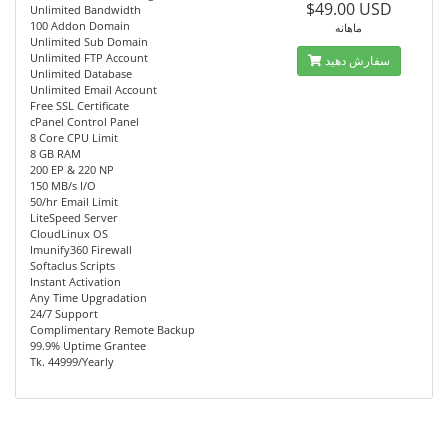
$49.00 USD
Unlimited Bandwidth
100 Addon Domain
ماهانه
Unlimited Sub Domain
Unlimited FTP Account
سفارش دهید
Unlimited Database
Unlimited Email Account
Free SSL Certificate
cPanel Control Panel
8 Core CPU Limit
8 GB RAM
200 EP & 220 NP
150 MB/s I/O
50/hr Email Limit
LiteSpeed Server
CloudLinux OS
Imunify360 Firewall
Softaclus Scripts
Instant Activation
Any Time Upgradation
24/7 Support
Complimentary Remote Backup
99.9% Uptime Grantee
Tk. 44999/Yearly