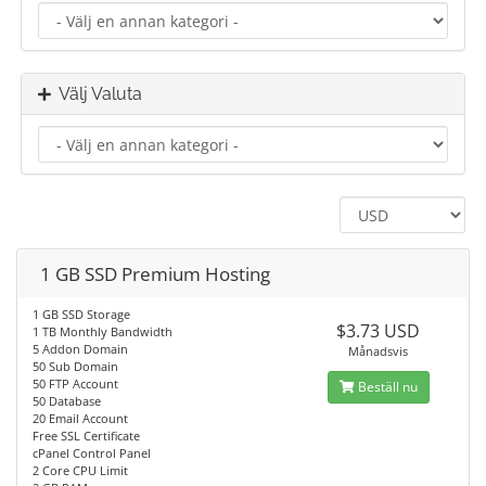
Välj Valuta
1 GB SSD Premium Hosting
1 GB SSD Storage
$3.73 USD
1 TB Monthly Bandwidth
5 Addon Domain
Månadsvis
50 Sub Domain
50 FTP Account
Beställ nu
50 Database
20 Email Account
Free SSL Certificate
cPanel Control Panel
2 Core CPU Limit