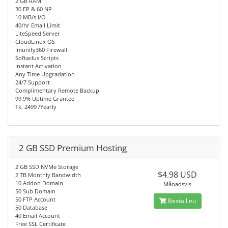
2 GB RAM
30 EP & 60 NP
10 MB/s I/O
40/hr Email Limit
LiteSpeed Server
CloudLinux OS
Imunify360 Firewall
Softaclus Scripts
Instant Activation
Any Time Upgradation
24/7 Support
Complimentary Remote Backup
99.9% Uptime Grantee
Tk. 2499 /Yearly
2 GB SSD Premium Hosting
2 GB SSD NVMe Storage
$4.98 USD
2 TB Monthly Bandwidth
10 Addon Domain
Månadsvis
50 Sub Domain
50 FTP Account
Beställ nu
50 Database
40 Email Account
Free SSL Certificate