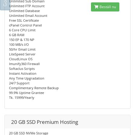
Unlimited Sub Domain
Unlimited FTP Account
Beställ nu
Unlimited Database
Unlimited Email Account
Free SSL Certificate
cPanel Control Panel
6 Core CPU Limit
6 GB RAM
150 EP & 170 NP
100 MB/s I/O
50/hr Email Limit
LiteSpeed Server
CloudLinux OS
Imunify360 Firewall
Softaclus Scripts
Instant Activation
Any Time Upgradation
24/7 Support
Complimentary Remote Backup
99.9% Uptime Grantee
Tk. 15999/Yearly
20 GB SSD Premium Hosting
20 GB SSD NVMe Storage