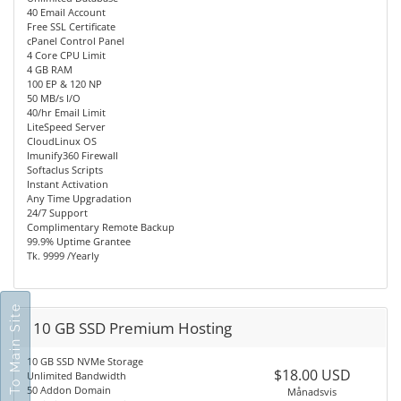
40 Email Account
Free SSL Certificate
cPanel Control Panel
4 Core CPU Limit
4 GB RAM
100 EP & 120 NP
50 MB/s I/O
40/hr Email Limit
LiteSpeed Server
CloudLinux OS
Imunify360 Firewall
Softaclus Scripts
Instant Activation
Any Time Upgradation
24/7 Support
Complimentary Remote Backup
99.9% Uptime Grantee
Tk. 9999 /Yearly
Go To Main Site
10 GB SSD Premium Hosting
10 GB SSD NVMe Storage
$18.00 USD
Unlimited Bandwidth
50 Addon Domain
Månadsvis