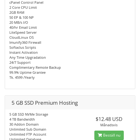
cPanel Control Panel
2 Core CPU Limit
2GB RAM
50 EP & 100 NP
20 MB/s I/O
40/hr Email Limit
LiteSpeed Server
CloudLinux OS
Imunify360 Firewall
Softaclus Scripts
Instant Activation
Any Time Upgradation
24/7 Support
Complimentary Remote Backup
99.9% Uptime Grantee
Tk. 4599 /Yearly
5 GB SSD Premium Hosting
5 GB SSD NVMe Storage
$12.48 USD
4 TB Bandwidth
30 Addon Domain
Månadsvis
Unlimited Sub Domain
Unlimited FTP Account
Beställ nu
Unlimited Database