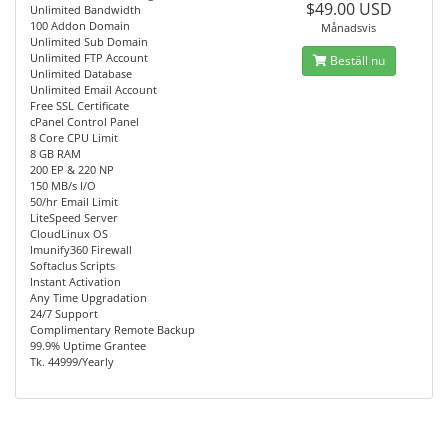
$49.00 USD
Unlimited Bandwidth
100 Addon Domain
Månadsvis
Unlimited Sub Domain
Unlimited FTP Account
Beställ nu
Unlimited Database
Unlimited Email Account
Free SSL Certificate
cPanel Control Panel
8 Core CPU Limit
8 GB RAM
200 EP & 220 NP
150 MB/s I/O
50/hr Email Limit
LiteSpeed Server
CloudLinux OS
Imunify360 Firewall
Softaclus Scripts
Instant Activation
Any Time Upgradation
24/7 Support
Complimentary Remote Backup
99.9% Uptime Grantee
Tk. 44999/Yearly