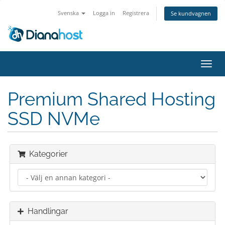
Svenska
Logga in
Registrera
Se kundvagnen
Växla
navig
Premium Shared Hosting
SSD NVMe
Kategorier
Handlingar