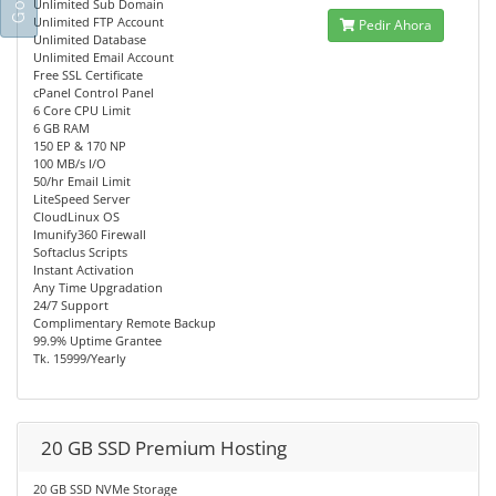
Unlimited Sub Domain
Unlimited FTP Account
Pedir Ahora
Unlimited Database
Unlimited Email Account
Free SSL Certificate
cPanel Control Panel
6 Core CPU Limit
6 GB RAM
150 EP & 170 NP
100 MB/s I/O
50/hr Email Limit
LiteSpeed Server
CloudLinux OS
Imunify360 Firewall
Softaclus Scripts
Instant Activation
Any Time Upgradation
24/7 Support
Complimentary Remote Backup
99.9% Uptime Grantee
Tk. 15999/Yearly
20 GB SSD Premium Hosting
20 GB SSD NVMe Storage