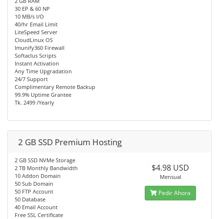
2 GB RAM
30 EP & 60 NP
10 MB/s I/O
40/hr Email Limit
LiteSpeed Server
CloudLinux OS
Imunify360 Firewall
Softaclus Scripts
Instant Activation
Any Time Upgradation
24/7 Support
Complimentary Remote Backup
99.9% Uptime Grantee
Tk. 2499 /Yearly
2 GB SSD Premium Hosting
2 GB SSD NVMe Storage
$4.98 USD
2 TB Monthly Bandwidth
10 Addon Domain
Mensual
50 Sub Domain
50 FTP Account
Pedir Ahora
50 Database
40 Email Account
Free SSL Certificate