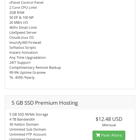
cPanel Control Panel
2 Core CPU Limit
2GB RAM
50 EP & 100 NP
20 MB/s I/O
40/hr Email Limit
LiteSpeed Server
CloudLinux OS
Imunify360 Firewall
Softaclus Scripts
Instant Activation
Any Time Upgradation
24/7 Support
Complimentary Remote Backup
99.9% Uptime Grantee
Tk. 4599 /Yearly
5 GB SSD Premium Hosting
5 GB SSD NVMe Storage
$12.48 USD
4 TB Bandwidth
30 Addon Domain
Mensual
Unlimited Sub Domain
Unlimited FTP Account
Pedir Ahora
Unlimited Database