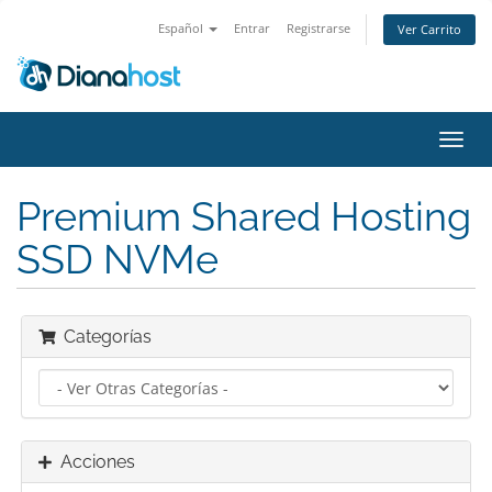
Español
Entrar
Registrarse
Ver Carrito
Alter
Nave
Premium Shared Hosting
SSD NVMe
Categorías
Acciones