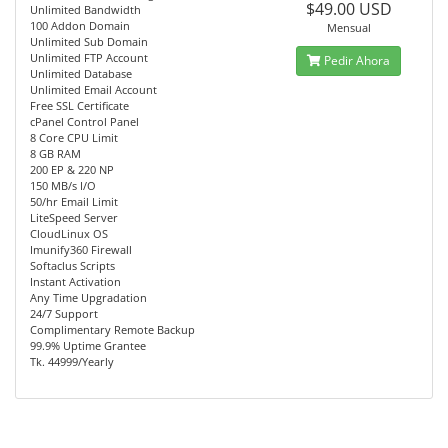
$49.00 USD
Unlimited Bandwidth
100 Addon Domain
Mensual
Unlimited Sub Domain
Unlimited FTP Account
Pedir Ahora
Unlimited Database
Unlimited Email Account
Free SSL Certificate
cPanel Control Panel
8 Core CPU Limit
8 GB RAM
200 EP & 220 NP
150 MB/s I/O
50/hr Email Limit
LiteSpeed Server
CloudLinux OS
Imunify360 Firewall
Softaclus Scripts
Instant Activation
Any Time Upgradation
24/7 Support
Complimentary Remote Backup
99.9% Uptime Grantee
Tk. 44999/Yearly