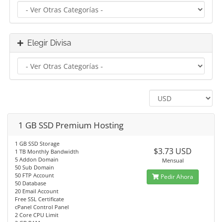
Elegir Divisa
1 GB SSD Premium Hosting
1 GB SSD Storage
$3.73 USD
1 TB Monthly Bandwidth
5 Addon Domain
Mensual
50 Sub Domain
50 FTP Account
Pedir Ahora
50 Database
20 Email Account
Free SSL Certificate
cPanel Control Panel
2 Core CPU Limit