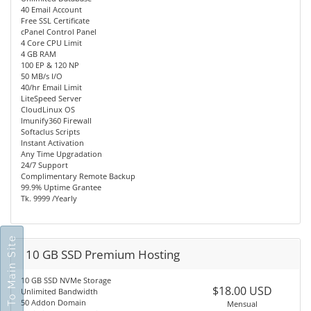
40 Email Account
Free SSL Certificate
cPanel Control Panel
4 Core CPU Limit
4 GB RAM
100 EP & 120 NP
50 MB/s I/O
40/hr Email Limit
LiteSpeed Server
CloudLinux OS
Imunify360 Firewall
Softaclus Scripts
Instant Activation
Any Time Upgradation
24/7 Support
Complimentary Remote Backup
99.9% Uptime Grantee
Tk. 9999 /Yearly
Go To Main Site
10 GB SSD Premium Hosting
10 GB SSD NVMe Storage
$18.00 USD
Unlimited Bandwidth
50 Addon Domain
Mensual