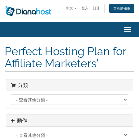
中文
登入
註冊
查看購物車
切
換
導
Perfect Hosting Plan for
覽
Affiliate Marketers'
分類
動作