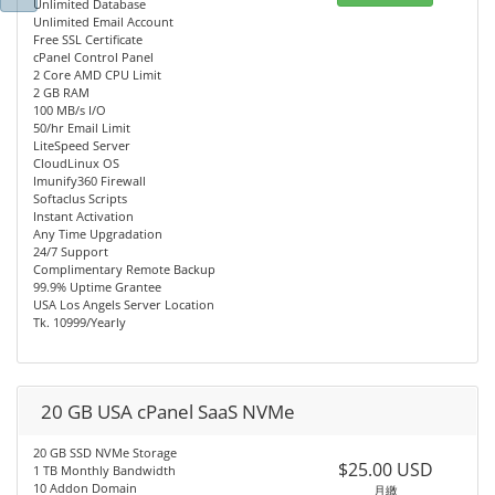
Unlimited Database
Unlimited Email Account
Free SSL Certificate
cPanel Control Panel
2 Core AMD CPU Limit
2 GB RAM
100 MB/s I/O
50/hr Email Limit
LiteSpeed Server
CloudLinux OS
Imunify360 Firewall
Softaclus Scripts
Instant Activation
Any Time Upgradation
24/7 Support
Complimentary Remote Backup
99.9% Uptime Grantee
USA Los Angels Server Location
Tk. 10999/Yearly
20 GB USA cPanel SaaS NVMe
20 GB SSD NVMe Storage
$25.00 USD
1 TB Monthly Bandwidth
10 Addon Domain
月繳