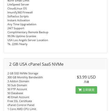
40/hr Email Limit
LiteSpeed Server
CloudLinux OS
Imunify360 Firewall
Softaclus Scripts
Instant Activation
Any Time Upgradation
24/7 Support
Complimentary Remote Backup
99.9% Uptime Grantee
USA Los Angels Server Location
Tk. 2299 /Yearly
2 GB USA cPanel SaaS NVMe
2 GB SSD NVMe Storage
$3.99 USD
300 GB Monthly Bandwidth
3 Addon Domain
月繳
50 Sub Domain
50 FTP Account
立即購買
50 Database
40 Email Account
Free SSL Certificate
cPanel Control Panel
1 Core AMD CPU Limit