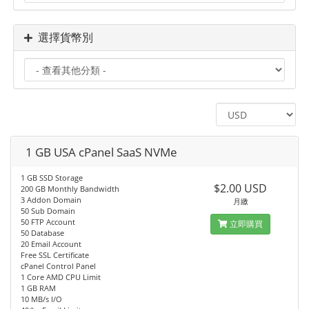
選擇貨幣別
1 GB USA cPanel SaaS NVMe
1 GB SSD Storage
$2.00 USD
200 GB Monthly Bandwidth
3 Addon Domain
月繳
50 Sub Domain
50 FTP Account
立即購買
50 Database
20 Email Account
Free SSL Certificate
cPanel Control Panel
1 Core AMD CPU Limit
1 GB RAM
10 MB/s I/O