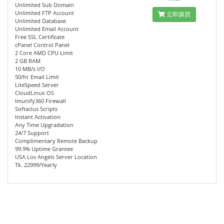
Unlimited Sub Domain
Unlimited FTP Account
立即購買
Unlimited Database
Unlimited Email Account
Free SSL Certificate
cPanel Control Panel
2 Core AMD CPU Limit
2 GB RAM
10 MB/s I/O
50/hr Email Limit
LiteSpeed Server
CloudLinux OS
Imunify360 Firewall
Softaclus Scripts
Instant Activation
Any Time Upgradation
24/7 Support
Complimentary Remote Backup
99.9% Uptime Grantee
USA Los Angels Server Location
Tk. 22999/Yearly