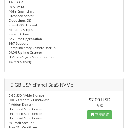
1 GB RAM
20 MB/s I/O
40/hr Email Limit
LiteSpeed Server
CloudLinux OS
Imunify360 Firewall
Softaclus Scripts
Instant Activation
Any Time Upgradation
24/7 Support
Complimentary Remote Backup
99.9% Uptime Grantee
USA Los Angels Server Location
Tk. 4099 /Yearly
5 GB USA cPanel SaaS NVMe
5 GB SSD NVMe Storage
$7.00 USD
500 GB Monthly Bandwidth
4 Addon Domain
月繳
Unlimited Sub Domain
Unlimited Sub Domain
立即購買
Unlimited Sub Domain
40 Email Account
Free SSL Certificate