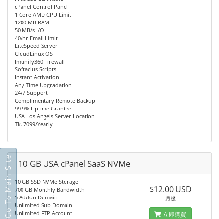
cPanel Control Panel
1 Core AMD CPU Limit
1200 MB RAM
50 MB/s I/O
40/hr Email Limit
LiteSpeed Server
CloudLinux OS
Imunify360 Firewall
Softaclus Scripts
Instant Activation
Any Time Upgradation
24/7 Support
Complimentary Remote Backup
99.9% Uptime Grantee
USA Los Angels Server Location
Tk. 7099/Yearly
Go To Main Site
10 GB USA cPanel SaaS NVMe
10 GB SSD NVMe Storage
$12.00 USD
700 GB Monthly Bandwidth
5 Addon Domain
月繳
Unlimited Sub Domain
Unlimited FTP Account
立即購買