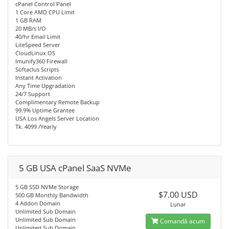
cPanel Control Panel
1 Core AMD CPU Limit
1 GB RAM
20 MB/s I/O
40/hr Email Limit
LiteSpeed Server
CloudLinux OS
Imunify360 Firewall
Softaclus Scripts
Instant Activation
Any Time Upgradation
24/7 Support
Complimentary Remote Backup
99.9% Uptime Grantee
USA Los Angels Server Location
Tk. 4099 /Yearly
5 GB USA cPanel SaaS NVMe
5 GB SSD NVMe Storage
$7.00 USD
500 GB Monthly Bandwidth
4 Addon Domain
Lunar
Unlimited Sub Domain
Unlimited Sub Domain
Comandă acum
Unlimited Sub Domain