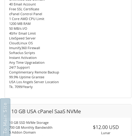
40 Email Account
Free SSL Certificate
cPanel Control Panel
1 Core AMD CPU Limit
1200 MB RAM
50 MB/s I/O
40/hr Email Limit
LiteSpeed Server
CloudLinux OS
Imunify360 Firewall
Softaclus Scripts
Instant Activation
Any Time Upgradation
24/7 Support
Complimentary Remote Backup
99.9% Uptime Grantee
USA Los Angels Server Location
Tk. 7099/Yearly
Go To Main Site
10 GB USA cPanel SaaS NVMe
10 GB SSD NVMe Storage
$12.00 USD
700 GB Monthly Bandwidth
5 Addon Domain
Lunar