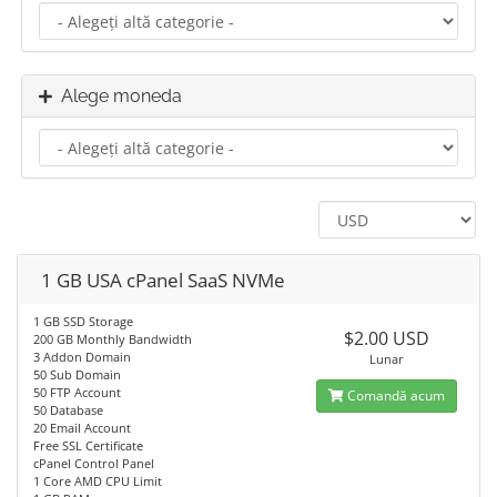
Alege moneda
1 GB USA cPanel SaaS NVMe
1 GB SSD Storage
$2.00 USD
200 GB Monthly Bandwidth
3 Addon Domain
Lunar
50 Sub Domain
50 FTP Account
Comandă acum
50 Database
20 Email Account
Free SSL Certificate
cPanel Control Panel
1 Core AMD CPU Limit