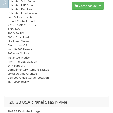
Unlimited Sub Domain
Unlimited FTP Account
Comandă acum
Unlimited Database
Unlimited Email Account
Free SSL Certificate
cPanel Control Panel
2 Core AMD CPU Limit
2 GB RAM
100 MB/s I/O
50/hr Email Limit
LiteSpeed Server
CloudLinux OS
Imunify360 Firewall
Softaclus Scripts
Instant Activation
Any Time Upgradation
24/7 Support
Complimentary Remote Backup
99.9% Uptime Grantee
USA Los Angels Server Location
Tk. 10999/Yearly
20 GB USA cPanel SaaS NVMe
20 GB SSD NVMe Storage