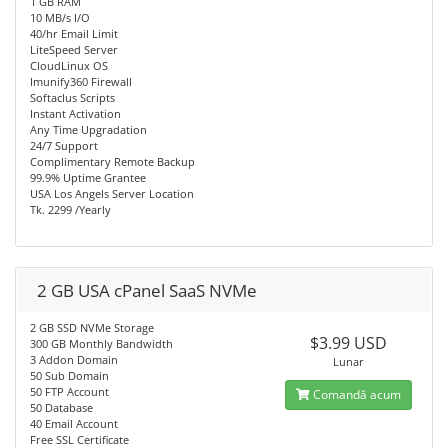
1 GB RAM
10 MB/s I/O
40/hr Email Limit
LiteSpeed Server
CloudLinux OS
Imunify360 Firewall
Softaclus Scripts
Instant Activation
Any Time Upgradation
24/7 Support
Complimentary Remote Backup
99.9% Uptime Grantee
USA Los Angels Server Location
Tk. 2299 /Yearly
2 GB USA cPanel SaaS NVMe
2 GB SSD NVMe Storage
$3.99 USD
300 GB Monthly Bandwidth
3 Addon Domain
Lunar
50 Sub Domain
50 FTP Account
Comandă acum
50 Database
40 Email Account
Free SSL Certificate