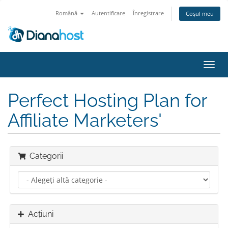
Română
Autentificare
Înregistrare
Coșul meu
Navi
Toggl
Perfect Hosting Plan for
Affiliate Marketers'
Categorii
Acțiuni