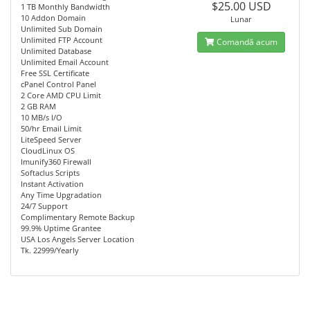
$25.00 USD
1 TB Monthly Bandwidth
10 Addon Domain
Lunar
Unlimited Sub Domain
Unlimited FTP Account
Comandă acum
Unlimited Database
Unlimited Email Account
Free SSL Certificate
cPanel Control Panel
2 Core AMD CPU Limit
2 GB RAM
10 MB/s I/O
50/hr Email Limit
LiteSpeed Server
CloudLinux OS
Imunify360 Firewall
Softaclus Scripts
Instant Activation
Any Time Upgradation
24/7 Support
Complimentary Remote Backup
99.9% Uptime Grantee
USA Los Angels Server Location
Tk. 22999/Yearly