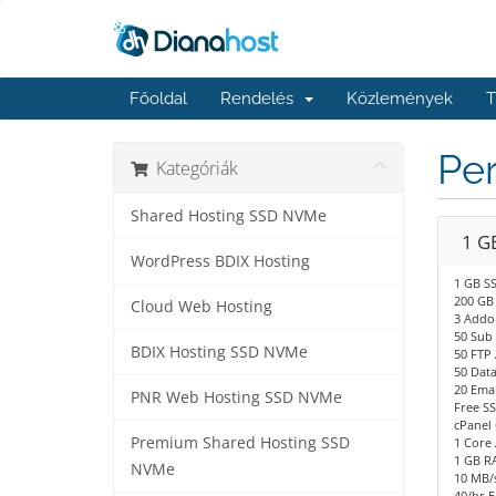
Főoldal
Rendelés
Közlemények
T
Per
Kategóriák
Shared Hosting SSD NVMe
1 G
WordPress BDIX Hosting
1 GB S
200 GB
Cloud Web Hosting
3 Addo
50 Sub
BDIX Hosting SSD NVMe
50 FTP
50 Dat
20 Emai
PNR Web Hosting SSD NVMe
Free SS
cPanel 
Premium Shared Hosting SSD
1 Core
1 GB R
NVMe
10 MB/s
40/hr E