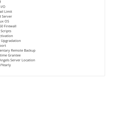
M
 I/O
il Limit
d Server
nux OS
60 Firewall
 Scripts
ctivation
 Upgradation
port
entary Remote Backup
time Grantee
Angels Server Location
/Yearly