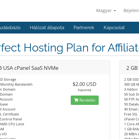
Magyar
Bejelen
udásbázis
Hálózat állapota
Partnerek
Kapcsolat
fect Hosting Plan for Affilia
B USA cPanel SaaS NVMe
2 GB
SD Storage
2 GB SSD
$2.00 USD
 Monthly Bandwidth
300 GB M
n Domain
3 Addon
havonta
 Domain
50 Sub 
 Account
50 FTP A
Rendelés
abase
50 Datab
l Account
40 Email
L Certificate
Free SSL 
Control Panel
cPanel C
 AMD CPU Limit
1 Core A
AM
1 GB RA
 I/O
20 MB/s 
mail Limit
40/hr Ema