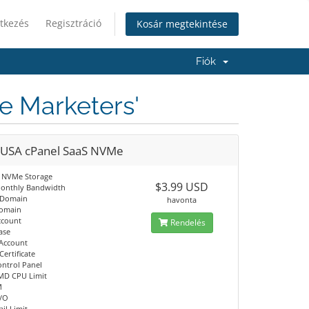
tkezés
Regisztráció
Kosár megtekintése
Fiók
te Marketers'
 USA cPanel SaaS NVMe
 NVMe Storage
$3.99 USD
onthly Bandwidth
 Domain
havonta
Domain
ccount
Rendelés
ase
 Account
Certificate
ontrol Panel
MD CPU Limit
M
I/O
il Limit