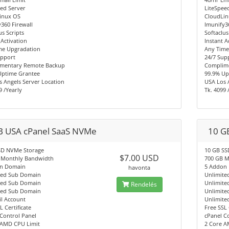
ed Server
LiteSpee
inux OS
CloudLi
360 Firewall
Imunify3
us Scripts
Softaclus
 Activation
Instant A
me Upgradation
Any Time
upport
24/7 Sup
mentary Remote Backup
Complim
Uptime Grantee
99.9% Up
 Angels Server Location
USA Los 
9 /Yearly
Tk. 4099 
B USA cPanel SaaS NVMe
10 G
SD NVMe Storage
10 GB SS
$7.00 USD
 Monthly Bandwidth
700 GB M
n Domain
5 Addon
havonta
ted Sub Domain
Unlimite
ted Sub Domain
Unlimite
Rendelés
ted Sub Domain
Unlimite
l Account
Unlimite
L Certificate
Free SSL 
Control Panel
cPanel C
 AMD CPU Limit
2 Core A