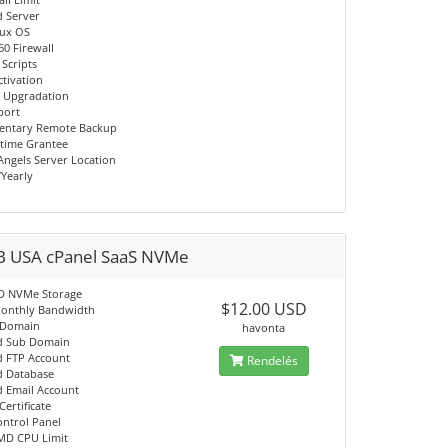
d Server
nux OS
60 Firewall
 Scripts
ctivation
 Upgradation
port
entary Remote Backup
time Grantee
Angels Server Location
/Yearly
B USA cPanel SaaS NVMe
D NVMe Storage
$12.00 USD
onthly Bandwidth
 Domain
havonta
d Sub Domain
d FTP Account
Rendelés
d Database
d Email Account
Certificate
ontrol Panel
MD CPU Limit