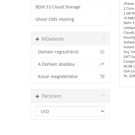
cPanel 
BDIX S3 Cloud Storage
2 Core
2 GB R
10 MB/s
Ghost CMS Hosting
50/hr E
LiteSpe
CloudL
Imunify
Műveletek
Softacl
Instant
Domain regisztráció
Any Ti
24/7 S
Compli
A Domain átadása
99.9% 
USA Los
Tk. 229
Kosár megtekintése
Pénznem