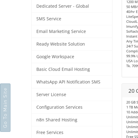
1200 
Dedicated Server - Global
50 MB/s
40/hr E
LiteSpe
SMS Service
CloudL
Imunify
Email Marketing Service
Softacl
Instant
Any Ti
Ready Website Solution
24/7 S
Compli
99.9% 
Google Workspace
USA Los
Tk. 709
Basic Cloud Email Hosting
WhatsApp API Notification SMS
20 
Go To Main Site
Server License
20 GB 
Configuration Services
1 TB M
10 Add
Unlimi
n8n Shared Hosting
Unlimi
Unlimi
Unlimi
Free Services
Free SS