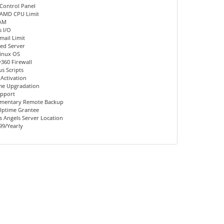
Control Panel
 AMD CPU Limit
AM
 I/O
mail Limit
ed Server
inux OS
360 Firewall
us Scripts
 Activation
me Upgradation
upport
mentary Remote Backup
Uptime Grantee
 Angels Server Location
99/Yearly