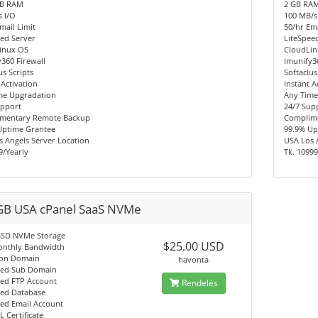
MB RAM
2 GB RA
 I/O
100 MB/s
mail Limit
50/hr Ema
ed Server
LiteSpee
inux OS
CloudLi
360 Firewall
Imunify3
us Scripts
Softaclus
 Activation
Instant A
me Upgradation
Any Time
upport
24/7 Sup
mentary Remote Backup
Complim
Uptime Grantee
99.9% Up
 Angels Server Location
USA Los 
9/Yearly
Tk. 10999
GB USA cPanel SaaS NVMe
SSD NVMe Storage
$25.00 USD
onthly Bandwidth
on Domain
havonta
ted Sub Domain
ted FTP Account
Rendelés
ted Database
ted Email Account
L Certificate