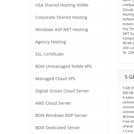
USA Shared Hosting NVMe
LiteSpe
CloudL
Imunify
Corporate Shared Hosting
Softacl
Instant
Any Ti
Windows ASP.NET Hosting
24/7 S
Compli
Agency Hosting
99.9% 
USA Los
Tk. 229
SSL Certificate
BDIX Unmanaged NVMe VPS
5 G
Managed Cloud VPS
5 GB S
Digital Ocean Cloud Server
500 GB
4 Addo
Unlimi
AWS Cloud Server
Unlimi
Unlimi
BDIX Windows RDP Server
40 Emai
Free SS
cPanel 
BDIX Dedicated Server
1 Core