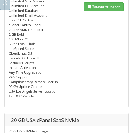
Unlimited Sub Domain
Unlimited FTP Account
Замовити зараз
Unlimited Database
Unlimited Email Account
Free SSL Certificate
cPanel Control Panel
2 Core AMD CPU Limit
2 GB RAM
100 MB/s I/O
50/hr Email Limit
LiteSpeed Server
CloudLinux OS
Imunify360 Firewall
Softaclus Scripts
Instant Activation
Any Time Upgradation
24/7 Support
Complimentary Remote Backup
99.9% Uptime Grantee
USA Los Angels Server Location
Tk. 10999/Yearly
20 GB USA cPanel SaaS NVMe
20 GB SSD NVMe Storage