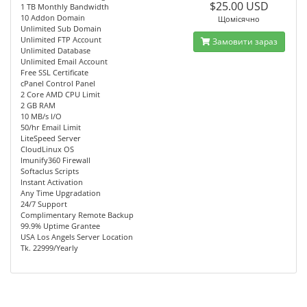
$25.00 USD
1 TB Monthly Bandwidth
10 Addon Domain
Щомісячно
Unlimited Sub Domain
Unlimited FTP Account
Замовити зараз
Unlimited Database
Unlimited Email Account
Free SSL Certificate
cPanel Control Panel
2 Core AMD CPU Limit
2 GB RAM
10 MB/s I/O
50/hr Email Limit
LiteSpeed Server
CloudLinux OS
Imunify360 Firewall
Softaclus Scripts
Instant Activation
Any Time Upgradation
24/7 Support
Complimentary Remote Backup
99.9% Uptime Grantee
USA Los Angels Server Location
Tk. 22999/Yearly