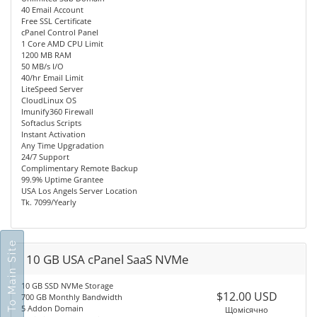
40 Email Account
Free SSL Certificate
cPanel Control Panel
1 Core AMD CPU Limit
1200 MB RAM
50 MB/s I/O
40/hr Email Limit
LiteSpeed Server
CloudLinux OS
Imunify360 Firewall
Softaclus Scripts
Instant Activation
Any Time Upgradation
24/7 Support
Complimentary Remote Backup
99.9% Uptime Grantee
USA Los Angels Server Location
Tk. 7099/Yearly
Go To Main Site
10 GB USA cPanel SaaS NVMe
10 GB SSD NVMe Storage
$12.00 USD
700 GB Monthly Bandwidth
5 Addon Domain
Щомісячно