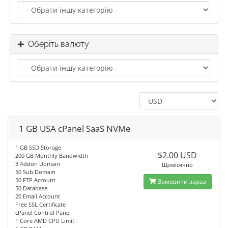
Оберіть валюту
1 GB USA cPanel SaaS NVMe
1 GB SSD Storage
$2.00 USD
200 GB Monthly Bandwidth
3 Addon Domain
Щомісячно
50 Sub Domain
50 FTP Account
Замовити зараз
50 Database
20 Email Account
Free SSL Certificate
cPanel Control Panel
1 Core AMD CPU Limit