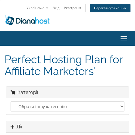
Українська
Вхід
Реєстрація
Переглянути кошик
Пере
наві
Perfect Hosting Plan for
Affiliate Marketers'
Категорії
Дії