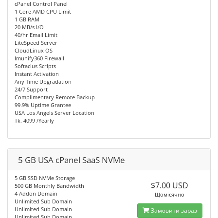
cPanel Control Panel
1 Core AMD CPU Limit
1 GB RAM
20 MB/s I/O
40/hr Email Limit
LiteSpeed Server
CloudLinux OS
Imunify360 Firewall
Softaclus Scripts
Instant Activation
Any Time Upgradation
24/7 Support
Complimentary Remote Backup
99.9% Uptime Grantee
USA Los Angels Server Location
Tk. 4099 /Yearly
5 GB USA cPanel SaaS NVMe
5 GB SSD NVMe Storage
$7.00 USD
500 GB Monthly Bandwidth
4 Addon Domain
Щомісячно
Unlimited Sub Domain
Unlimited Sub Domain
Замовити зараз
Unlimited Sub Domain