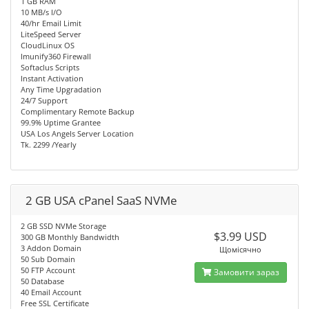
1 GB RAM
10 MB/s I/O
40/hr Email Limit
LiteSpeed Server
CloudLinux OS
Imunify360 Firewall
Softaclus Scripts
Instant Activation
Any Time Upgradation
24/7 Support
Complimentary Remote Backup
99.9% Uptime Grantee
USA Los Angels Server Location
Tk. 2299 /Yearly
2 GB USA cPanel SaaS NVMe
2 GB SSD NVMe Storage
$3.99 USD
300 GB Monthly Bandwidth
3 Addon Domain
Щомісячно
50 Sub Domain
50 FTP Account
Замовити зараз
50 Database
40 Email Account
Free SSL Certificate