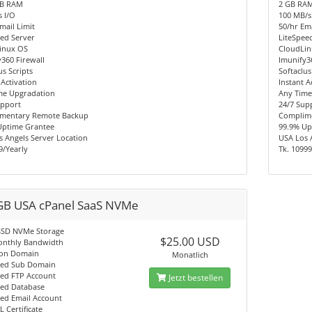
MB RAM
2 GB RA
 I/O
100 MB/s
mail Limit
50/hr Ema
ed Server
LiteSpee
inux OS
CloudLi
360 Firewall
Imunify3
us Scripts
Softaclus
 Activation
Instant A
me Upgradation
Any Time
upport
24/7 Sup
mentary Remote Backup
Complim
Uptime Grantee
99.9% Up
 Angels Server Location
USA Los 
9/Yearly
Tk. 10999
GB USA cPanel SaaS NVMe
SSD NVMe Storage
$25.00 USD
onthly Bandwidth
on Domain
Monatlich
ted Sub Domain
ted FTP Account
Jetzt bestellen
ted Database
ted Email Account
L Certificate