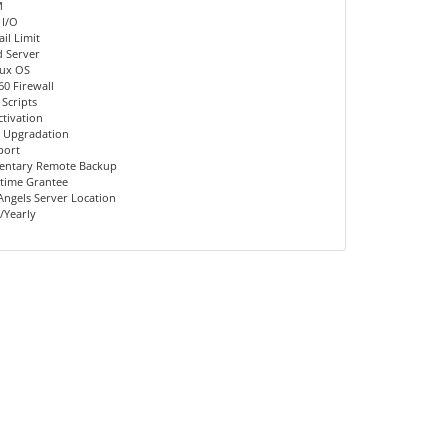
M
 I/O
il Limit
d Server
nux OS
60 Firewall
 Scripts
ctivation
 Upgradation
port
entary Remote Backup
time Grantee
Angels Server Location
/Yearly