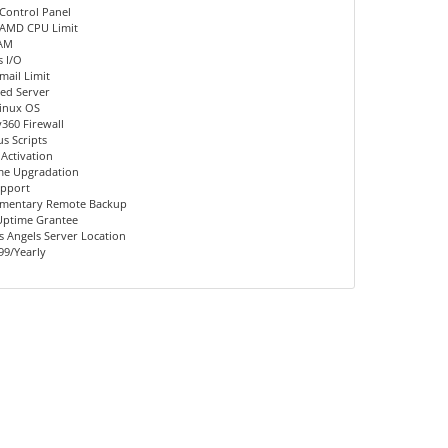
Control Panel
 AMD CPU Limit
AM
 I/O
mail Limit
ed Server
inux OS
360 Firewall
us Scripts
 Activation
me Upgradation
upport
mentary Remote Backup
Uptime Grantee
 Angels Server Location
99/Yearly