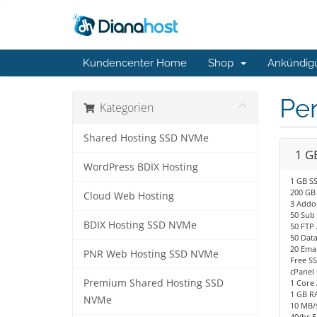
Kundencenter Home
Shop
Ankündig
Per
Kategorien
Shared Hosting SSD NVMe
1 G
WordPress BDIX Hosting
1 GB S
200 GB
Cloud Web Hosting
3 Addo
50 Sub
BDIX Hosting SSD NVMe
50 FTP
50 Dat
20 Emai
PNR Web Hosting SSD NVMe
Free SS
cPanel 
Premium Shared Hosting SSD
1 Core
1 GB R
NVMe
10 MB/s
40/hr E