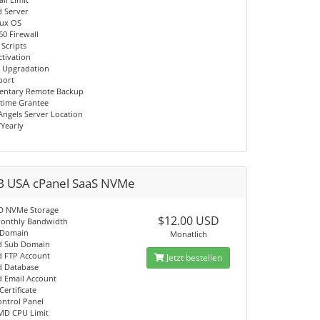
d Server
nux OS
60 Firewall
 Scripts
ctivation
 Upgradation
port
entary Remote Backup
time Grantee
Angels Server Location
/Yearly
B USA cPanel SaaS NVMe
D NVMe Storage
$12.00 USD
onthly Bandwidth
 Domain
Monatlich
d Sub Domain
d FTP Account
Jetzt bestellen
d Database
d Email Account
Certificate
ontrol Panel
MD CPU Limit