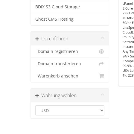
cPanel 
BDIX S3 Cloud Storage
2 Core
2 GB R
10 MB/s
Ghost CMS Hosting
50/hr E
LiteSpe
CloudL
Imunify
Durchführen
Softacl
Instant
Domain registrieren
Any Ti
24/7 S
Compli
Domain transferieren
99.9% 
USA Los
Tk. 229
Warenkorb ansehen
Währung wählen