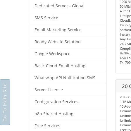
1200 
Dedicated Server - Global
50 MB/s
40/hr E
LiteSpe
SMS Service
CloudL
Imunify
Email Marketing Service
Softacl
Instant
Any Ti
Ready Website Solution
24/7 S
Compli
99.9% 
Google Workspace
USA Los
Tk. 709
Basic Cloud Email Hosting
WhatsApp API Notification SMS
20 
Go To Main Site
Server License
20 GB 
Configuration Services
1 TB M
10 Add
Unlimi
n8n Shared Hosting
Unlimi
Unlimi
Unlimi
Free Services
Free SS