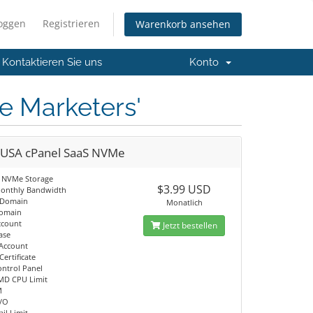
loggen
Registrieren
Warenkorb ansehen
Kontaktieren Sie uns
Konto
te Marketers'
 USA cPanel SaaS NVMe
 NVMe Storage
$3.99 USD
onthly Bandwidth
 Domain
Monatlich
Domain
ccount
Jetzt bestellen
ase
 Account
Certificate
ontrol Panel
MD CPU Limit
M
I/O
il Limit