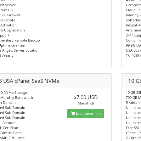
ed Server
LiteSpee
inux OS
CloudLi
360 Firewall
Imunify3
us Scripts
Softaclus
 Activation
Instant A
me Upgradation
Any Time
upport
24/7 Sup
mentary Remote Backup
Complim
Uptime Grantee
99.9% Up
 Angels Server Location
USA Los 
9 /Yearly
Tk. 4099 
B USA cPanel SaaS NVMe
10 G
SD NVMe Storage
10 GB SS
$7.00 USD
 Monthly Bandwidth
700 GB M
n Domain
5 Addon
Monatlich
ted Sub Domain
Unlimite
ted Sub Domain
Unlimite
Jetzt bestellen
ted Sub Domain
Unlimite
l Account
Unlimite
L Certificate
Free SSL 
Control Panel
cPanel C
 AMD CPU Limit
2 Core A