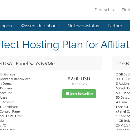
Deutsch
Ein
ungen
Wissensdatenbank
Netzwerkstatus
Partner
fect Hosting Plan for Affilia
B USA cPanel SaaS NVMe
2 GB
SD Storage
2 GB SSD
$2.00 USD
 Monthly Bandwidth
300 GB M
n Domain
3 Addon
Monatlich
 Domain
50 Sub 
 Account
50 FTP A
Jetzt bestellen
abase
50 Datab
l Account
40 Email
L Certificate
Free SSL 
Control Panel
cPanel C
 AMD CPU Limit
1 Core A
AM
1 GB RA
 I/O
20 MB/s 
mail Limit
40/hr Ema