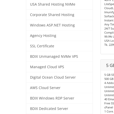
USA Shared Hosting NVMe
LiteSpe
CloudL
Imunify
Corporate Shared Hosting
Softacl
Instant
Any Ti
Windows ASP.NET Hosting
24/7 S
Compli
Agency Hosting
99.9% 
USA Los
Tk. 229
SSL Certificate
BDIX Unmanaged NVMe VPS
5 G
Managed Cloud VPS
5 GB S
Digital Ocean Cloud Server
500 GB
4 Addo
Unlimi
AWS Cloud Server
Unlimi
Unlimi
BDIX Windows RDP Server
40 Emai
Free SS
cPanel 
BDIX Dedicated Server
1 Core