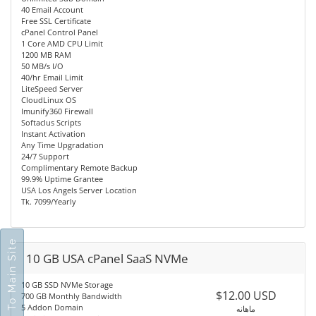
40 Email Account
Free SSL Certificate
cPanel Control Panel
1 Core AMD CPU Limit
1200 MB RAM
50 MB/s I/O
40/hr Email Limit
LiteSpeed Server
CloudLinux OS
Imunify360 Firewall
Softaclus Scripts
Instant Activation
Any Time Upgradation
24/7 Support
Complimentary Remote Backup
99.9% Uptime Grantee
USA Los Angels Server Location
Tk. 7099/Yearly
Go To Main Site
10 GB USA cPanel SaaS NVMe
10 GB SSD NVMe Storage
$12.00 USD
700 GB Monthly Bandwidth
5 Addon Domain
ماهانه