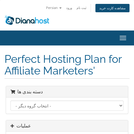
Persian
ورود
ثبت نام
مشاهده کارت خرید
تغییر
وضعی
ناوبر
Perfect Hosting Plan for
Affiliate Marketers'
دسته بندی ها
عملیات