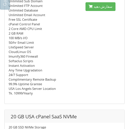
Unlimited Sub Domain
Unlimited FTP Account
سفارش دهید
Unlimited Database
Unlimited Email Account
Free SSL Certificate
cPanel Control Panel
2 Core AMD CPU Limit
2 GB RAM
100 MB/s I/O
50/hr Email Limit
LiteSpeed Server
CloudLinux OS
Imunify360 Firewall
Softaclus Scripts
Instant Activation
Any Time Upgradation
24/7 Support
Complimentary Remote Backup
99.9% Uptime Grantee
USA Los Angels Server Location
Tk. 10999/Yearly
20 GB USA cPanel SaaS NVMe
20 GB SSD NVMe Storage