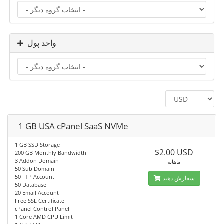
واحد پول
1 GB USA cPanel SaaS NVMe
1 GB SSD Storage
$2.00 USD
200 GB Monthly Bandwidth
3 Addon Domain
ماهانه
50 Sub Domain
50 FTP Account
سفارش دهید
50 Database
20 Email Account
Free SSL Certificate
cPanel Control Panel
1 Core AMD CPU Limit