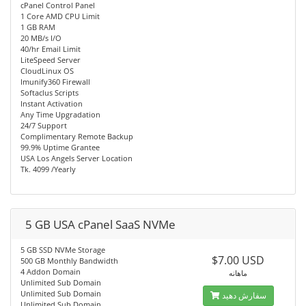
cPanel Control Panel
1 Core AMD CPU Limit
1 GB RAM
20 MB/s I/O
40/hr Email Limit
LiteSpeed Server
CloudLinux OS
Imunify360 Firewall
Softaclus Scripts
Instant Activation
Any Time Upgradation
24/7 Support
Complimentary Remote Backup
99.9% Uptime Grantee
USA Los Angels Server Location
Tk. 4099 /Yearly
5 GB USA cPanel SaaS NVMe
5 GB SSD NVMe Storage
$7.00 USD
500 GB Monthly Bandwidth
4 Addon Domain
ماهانه
Unlimited Sub Domain
Unlimited Sub Domain
سفارش دهید
Unlimited Sub Domain