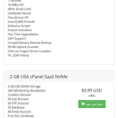
1 GB RAM
10 MB/s I/O
40/hr Email Limit
LiteSpeed Server
CloudLinux OS
Imunify360 Firewall
Softaclus Scripts
Instant Activation
Any Time Upgradation
24/7 Support
Complimentary Remote Backup
99.9% Uptime Grantee
USA Los Angels Server Location
Tk. 2299 /Yearly
2 GB USA cPanel SaaS NVMe
2 GB SSD NVMe Storage
$3.99 USD
300 GB Monthly Bandwidth
3 Addon Domain
ماهانه
50 Sub Domain
50 FTP Account
سفارش دهید
50 Database
40 Email Account
Free SSL Certificate