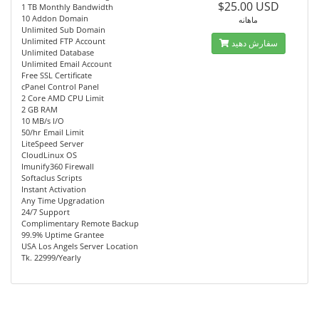
$25.00 USD
1 TB Monthly Bandwidth
10 Addon Domain
ماهانه
Unlimited Sub Domain
Unlimited FTP Account
سفارش دهید
Unlimited Database
Unlimited Email Account
Free SSL Certificate
cPanel Control Panel
2 Core AMD CPU Limit
2 GB RAM
10 MB/s I/O
50/hr Email Limit
LiteSpeed Server
CloudLinux OS
Imunify360 Firewall
Softaclus Scripts
Instant Activation
Any Time Upgradation
24/7 Support
Complimentary Remote Backup
99.9% Uptime Grantee
USA Los Angels Server Location
Tk. 22999/Yearly