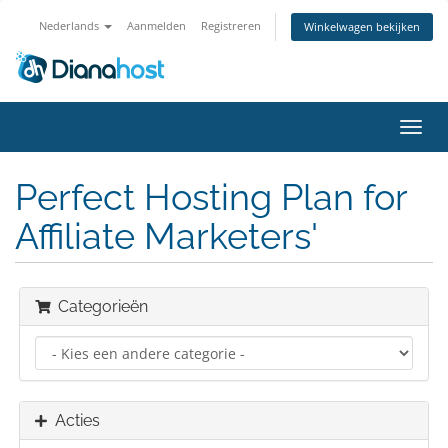
Nederlands
Aanmelden
Registreren
Winkelwagen bekijken
Navig
in-/u
Perfect Hosting Plan for
Affiliate Marketers'
Categorieën
Acties