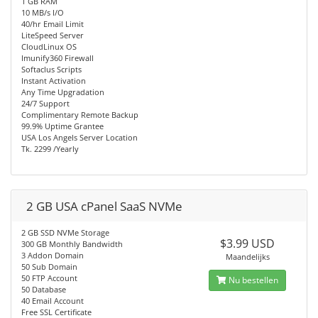
1 GB RAM
10 MB/s I/O
40/hr Email Limit
LiteSpeed Server
CloudLinux OS
Imunify360 Firewall
Softaclus Scripts
Instant Activation
Any Time Upgradation
24/7 Support
Complimentary Remote Backup
99.9% Uptime Grantee
USA Los Angels Server Location
Tk. 2299 /Yearly
2 GB USA cPanel SaaS NVMe
2 GB SSD NVMe Storage
$3.99 USD
300 GB Monthly Bandwidth
3 Addon Domain
Maandelijks
50 Sub Domain
50 FTP Account
Nu bestellen
50 Database
40 Email Account
Free SSL Certificate