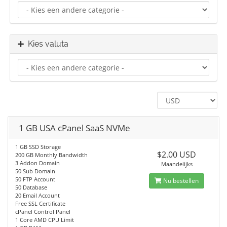
Kies valuta
1 GB USA cPanel SaaS NVMe
1 GB SSD Storage
$2.00 USD
200 GB Monthly Bandwidth
3 Addon Domain
Maandelijks
50 Sub Domain
50 FTP Account
Nu bestellen
50 Database
20 Email Account
Free SSL Certificate
cPanel Control Panel
1 Core AMD CPU Limit