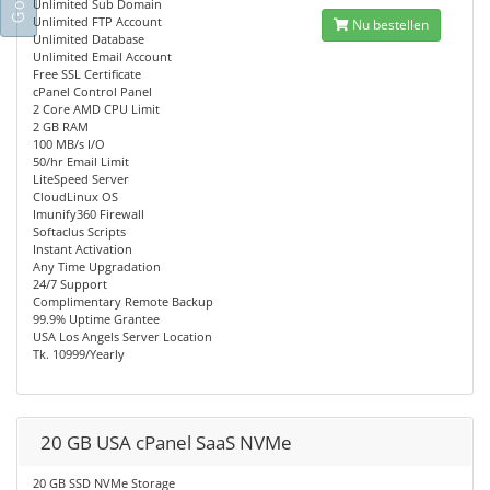
Unlimited Sub Domain
Unlimited FTP Account
Nu bestellen
Unlimited Database
Unlimited Email Account
Free SSL Certificate
cPanel Control Panel
2 Core AMD CPU Limit
2 GB RAM
100 MB/s I/O
50/hr Email Limit
LiteSpeed Server
CloudLinux OS
Imunify360 Firewall
Softaclus Scripts
Instant Activation
Any Time Upgradation
24/7 Support
Complimentary Remote Backup
99.9% Uptime Grantee
USA Los Angels Server Location
Tk. 10999/Yearly
20 GB USA cPanel SaaS NVMe
20 GB SSD NVMe Storage