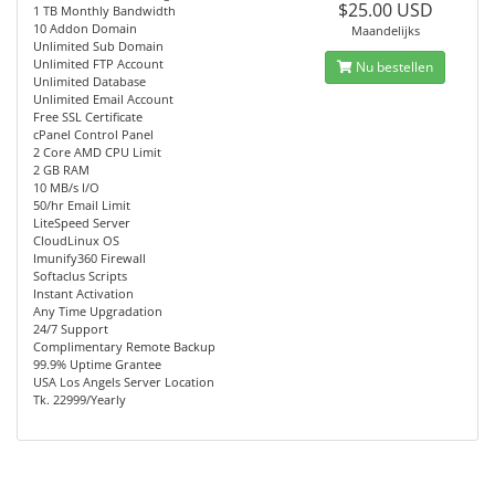
$25.00 USD
1 TB Monthly Bandwidth
10 Addon Domain
Maandelijks
Unlimited Sub Domain
Unlimited FTP Account
Nu bestellen
Unlimited Database
Unlimited Email Account
Free SSL Certificate
cPanel Control Panel
2 Core AMD CPU Limit
2 GB RAM
10 MB/s I/O
50/hr Email Limit
LiteSpeed Server
CloudLinux OS
Imunify360 Firewall
Softaclus Scripts
Instant Activation
Any Time Upgradation
24/7 Support
Complimentary Remote Backup
99.9% Uptime Grantee
USA Los Angels Server Location
Tk. 22999/Yearly