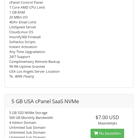
cPanel Control Panel
1 Core AMD CPU Limit
1 GB RAM
20 MB/s I/O
40/hr Email Limit
LiteSpeed Server
CloudLinux OS
Imunify360 Firewall
Softaclus Scripts
Instant Activation
Any Time Upgradation
24/7 Support
Complimentary Remote Backup
99.9% Uptime Grantee
USA Los Angels Server Location
Tk. 4099 /Yearly
5 GB USA cPanel SaaS NVMe
5 GB SSD NVMe Storage
$7.00 USD
500 GB Monthly Bandwidth
4 Addon Domain
Maandelijks
Unlimited Sub Domain
Unlimited Sub Domain
Nu bestellen
Unlimited Sub Domain