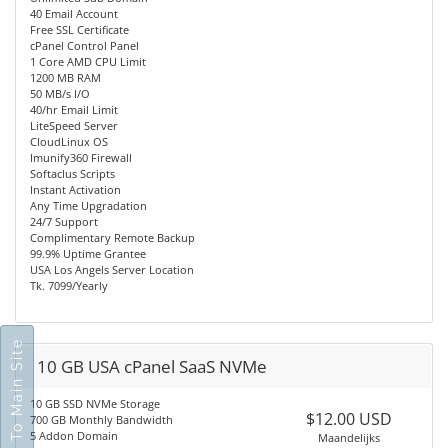
40 Email Account
Free SSL Certificate
cPanel Control Panel
1 Core AMD CPU Limit
1200 MB RAM
50 MB/s I/O
40/hr Email Limit
LiteSpeed Server
CloudLinux OS
Imunify360 Firewall
Softaclus Scripts
Instant Activation
Any Time Upgradation
24/7 Support
Complimentary Remote Backup
99.9% Uptime Grantee
USA Los Angels Server Location
Tk. 7099/Yearly
Go To Main Site
10 GB USA cPanel SaaS NVMe
10 GB SSD NVMe Storage
$12.00 USD
700 GB Monthly Bandwidth
5 Addon Domain
Maandelijks