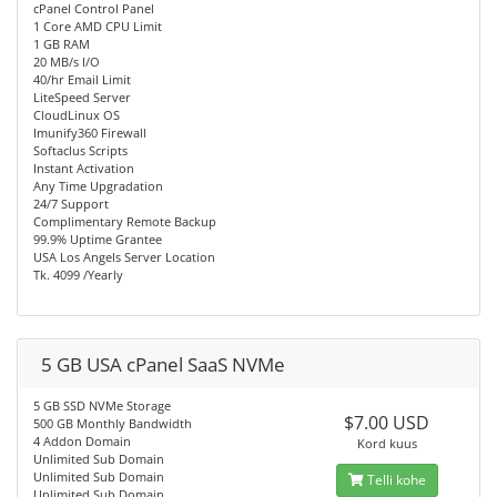
cPanel Control Panel
1 Core AMD CPU Limit
1 GB RAM
20 MB/s I/O
40/hr Email Limit
LiteSpeed Server
CloudLinux OS
Imunify360 Firewall
Softaclus Scripts
Instant Activation
Any Time Upgradation
24/7 Support
Complimentary Remote Backup
99.9% Uptime Grantee
USA Los Angels Server Location
Tk. 4099 /Yearly
5 GB USA cPanel SaaS NVMe
5 GB SSD NVMe Storage
$7.00 USD
500 GB Monthly Bandwidth
4 Addon Domain
Kord kuus
Unlimited Sub Domain
Unlimited Sub Domain
Telli kohe
Unlimited Sub Domain