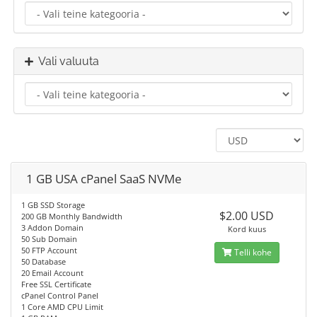
Vali valuuta
1 GB USA cPanel SaaS NVMe
1 GB SSD Storage
$2.00 USD
200 GB Monthly Bandwidth
3 Addon Domain
Kord kuus
50 Sub Domain
50 FTP Account
Telli kohe
50 Database
20 Email Account
Free SSL Certificate
cPanel Control Panel
1 Core AMD CPU Limit