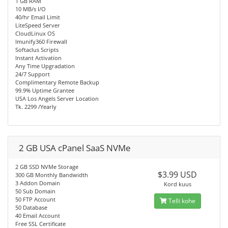
1 GB RAM
10 MB/s I/O
40/hr Email Limit
LiteSpeed Server
CloudLinux OS
Imunify360 Firewall
Softaclus Scripts
Instant Activation
Any Time Upgradation
24/7 Support
Complimentary Remote Backup
99.9% Uptime Grantee
USA Los Angels Server Location
Tk. 2299 /Yearly
2 GB USA cPanel SaaS NVMe
2 GB SSD NVMe Storage
$3.99 USD
300 GB Monthly Bandwidth
3 Addon Domain
Kord kuus
50 Sub Domain
50 FTP Account
Telli kohe
50 Database
40 Email Account
Free SSL Certificate