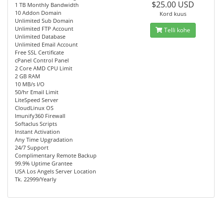
$25.00 USD
1 TB Monthly Bandwidth
10 Addon Domain
Kord kuus
Unlimited Sub Domain
Unlimited FTP Account
Telli kohe
Unlimited Database
Unlimited Email Account
Free SSL Certificate
cPanel Control Panel
2 Core AMD CPU Limit
2 GB RAM
10 MB/s I/O
50/hr Email Limit
LiteSpeed Server
CloudLinux OS
Imunify360 Firewall
Softaclus Scripts
Instant Activation
Any Time Upgradation
24/7 Support
Complimentary Remote Backup
99.9% Uptime Grantee
USA Los Angels Server Location
Tk. 22999/Yearly