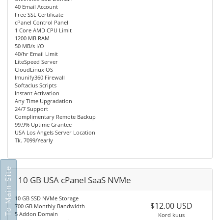
40 Email Account
Free SSL Certificate
cPanel Control Panel
1 Core AMD CPU Limit
1200 MB RAM
50 MB/s I/O
40/hr Email Limit
LiteSpeed Server
CloudLinux OS
Imunify360 Firewall
Softaclus Scripts
Instant Activation
Any Time Upgradation
24/7 Support
Complimentary Remote Backup
99.9% Uptime Grantee
USA Los Angels Server Location
Tk. 7099/Yearly
Go To Main Site
10 GB USA cPanel SaaS NVMe
10 GB SSD NVMe Storage
$12.00 USD
700 GB Monthly Bandwidth
5 Addon Domain
Kord kuus