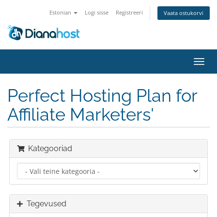
Estonian
Logi sisse
Registreeri
Vaata ostukorvi
Lülit
navig
Perfect Hosting Plan for
Affiliate Marketers'
Kategooriad
Tegevused