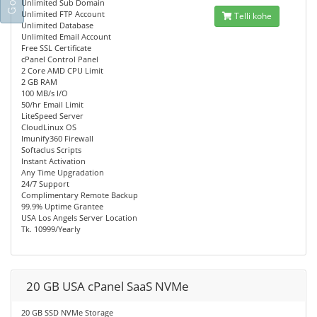
Unlimited Sub Domain
Unlimited FTP Account
Telli kohe
Unlimited Database
Unlimited Email Account
Free SSL Certificate
cPanel Control Panel
2 Core AMD CPU Limit
2 GB RAM
100 MB/s I/O
50/hr Email Limit
LiteSpeed Server
CloudLinux OS
Imunify360 Firewall
Softaclus Scripts
Instant Activation
Any Time Upgradation
24/7 Support
Complimentary Remote Backup
99.9% Uptime Grantee
USA Los Angels Server Location
Tk. 10999/Yearly
20 GB USA cPanel SaaS NVMe
20 GB SSD NVMe Storage